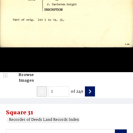
Browse
Images
of
249
Square 31
Recorder of Deeds Land Records Index