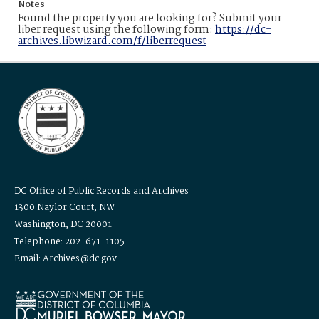
Notes
Found the property you are looking for? Submit your
liber request using the following form:
https://dc-
archives.libwizard.com/f/liberrequest
DC Office of Public Records and Archives
1300 Naylor Court, NW
Washington, DC 20001
Telephone: 202-671-1105
Email: Archives@dc.gov