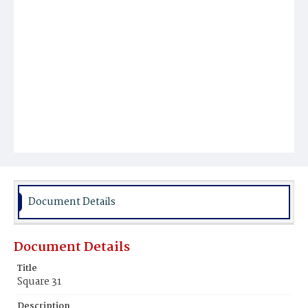
Document Details
Document Details
Title
Square 31
Description