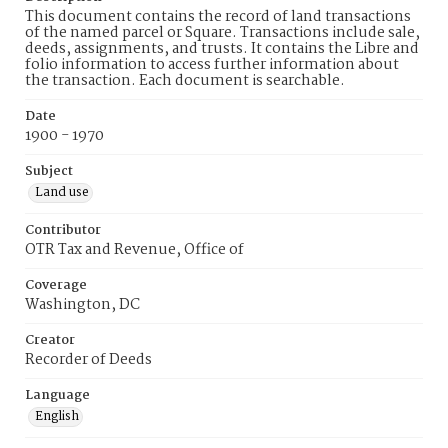
This document contains the record of land transactions
of the named parcel or Square. Transactions include sale,
deeds, assignments, and trusts. It contains the Libre and
folio information to access further information about
the transaction. Each document is searchable.
Date
1900 - 1970
Subject
Land use
Contributor
OTR Tax and Revenue, Office of
Coverage
Washington, DC
Creator
Recorder of Deeds
Language
English