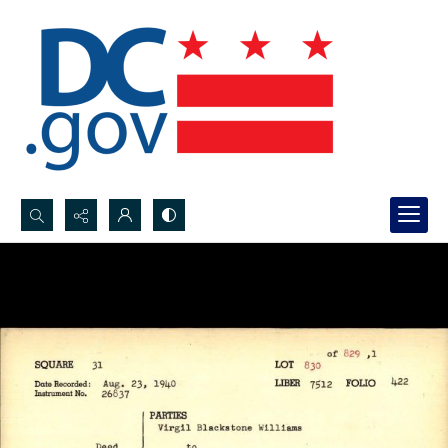
Search...
Advanced search