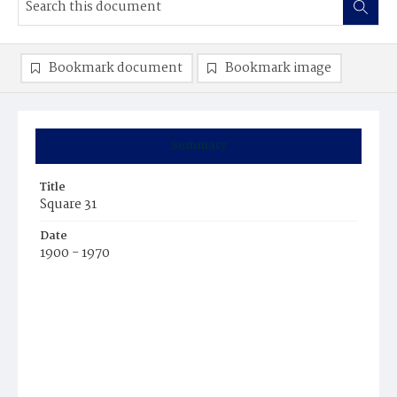
Bookmark document
Bookmark image
Summary
Title
Square 31
Date
1900 - 1970