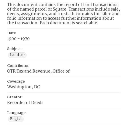
This document contains the record of land transactions
of the named parcel or Square. Transactions include sale,
deeds, assignments, and trusts. It contains the Libre and
folio information to access further information about
the transaction. Each document is searchable.
Date
1900 - 1970
Subject
Land use
Contributor
OTR Tax and Revenue, Office of
Coverage
Washington, DC
Creator
Recorder of Deeds
Language
English