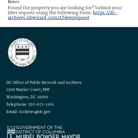
Notes
Found the property you are looking for? Submit your
liber request using the following form:
https://dc-
archives.libwizard.com/f/liberrequest
DC Office of Public Records and Archives
1300 Naylor Court, NW
Washington, DC 20001
Telephone: 202-671-1105
Email: Archives@dc.gov