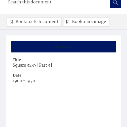
Bookmark document
Bookmark image
Summary
Title
Square 3237 [Part 3]
Date
1900 - 1970