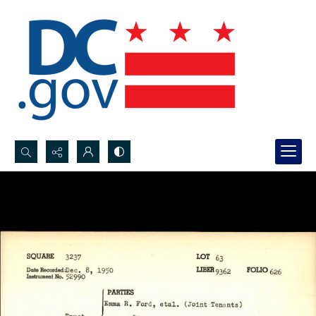
Search...
Advanced search