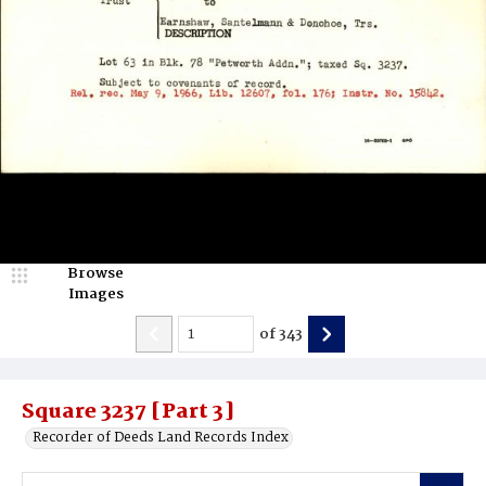
Browse
Images
of
343
Square 3237 [Part 3]
Recorder of Deeds Land Records Index