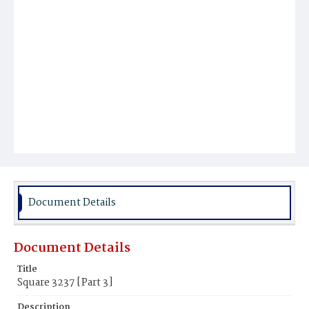
Document Details
Document Details
Title
Square 3237 [Part 3]
Description