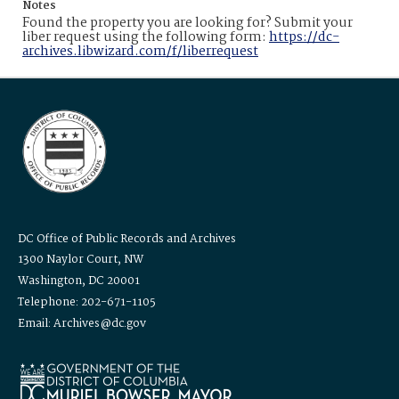
Notes
Found the property you are looking for? Submit your
liber request using the following form:
https://dc-
archives.libwizard.com/f/liberrequest
DC Office of Public Records and Archives
1300 Naylor Court, NW
Washington, DC 20001
Telephone: 202-671-1105
Email: Archives@dc.gov