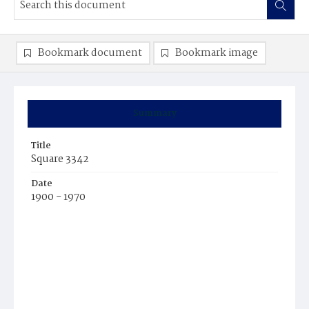
Bookmark document
Bookmark image
Summary
Title
Square 3342
Date
1900 - 1970