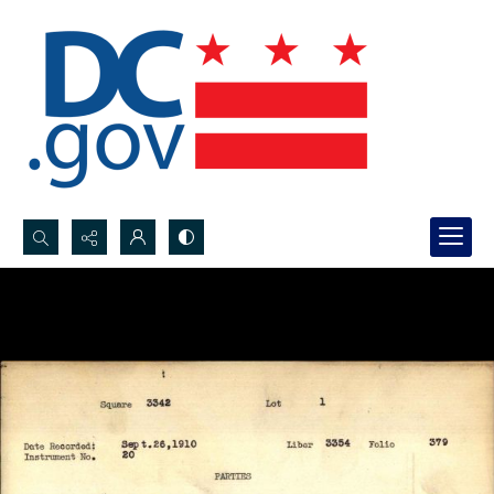
Search...
Advanced search