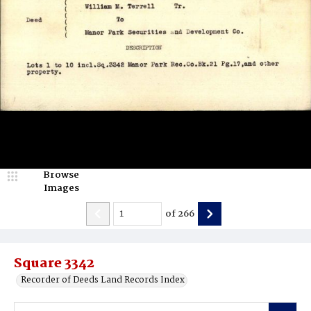
Browse
Images
of
266
Square 3342
Recorder of Deeds Land Records Index