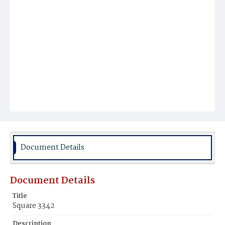
Document Details
Document Details
Title
Square 3342
Description