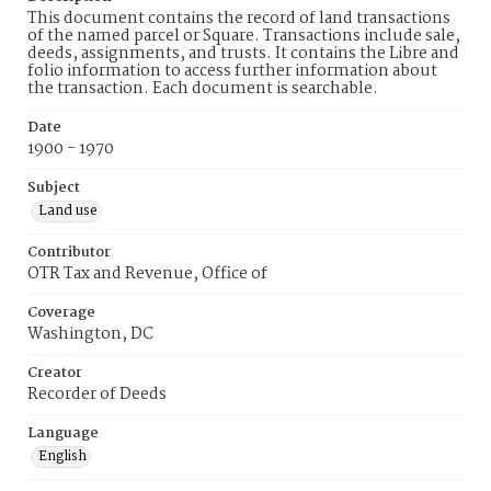
This document contains the record of land transactions
of the named parcel or Square. Transactions include sale,
deeds, assignments, and trusts. It contains the Libre and
folio information to access further information about
the transaction. Each document is searchable.
Date
1900 - 1970
Subject
Land use
Contributor
OTR Tax and Revenue, Office of
Coverage
Washington, DC
Creator
Recorder of Deeds
Language
English