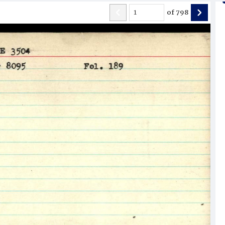
of
798