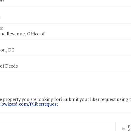
70
or
nd Revenue, Office of
on, DC
 of Deeds
 property you are looking for? Submit your liber request using
libwizard.com/f/liberrequest
P
d