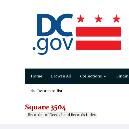
Home
Browse All
Collections
Findin
Return to list
Square 3504
Recorder of Deeds Land Records Index