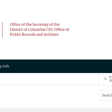
Office of the Secretary of the
District of Columbia | DC Office of
Public Records and Archives
g Aids
P
d