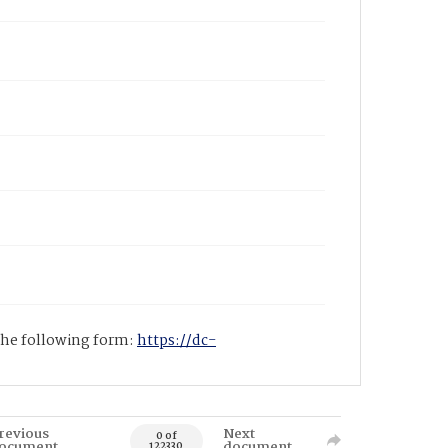
 the following form:
https://dc-
revious
Next
0 of
ocument
document
122330