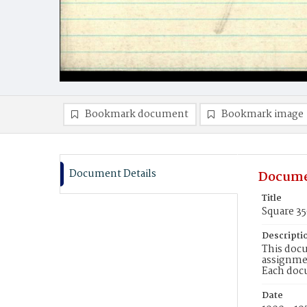
Bookmark document
Bookmark image
Document Details
Docume
Title
Square 3
Descripti
This docu
assignmen
Each doc
Date