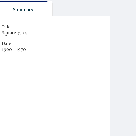
Summary
Title
Square 3504
Date
1900 - 1970