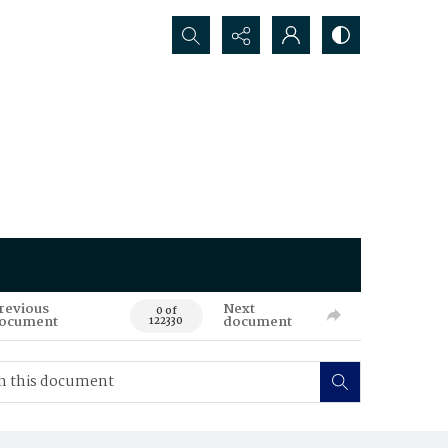
Search...
revious
Next
0 of
ocument
document
122330