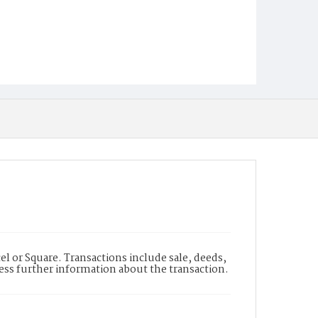
l or Square. Transactions include sale, deeds,
cess further information about the transaction.