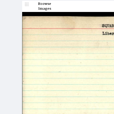
Browse
Images