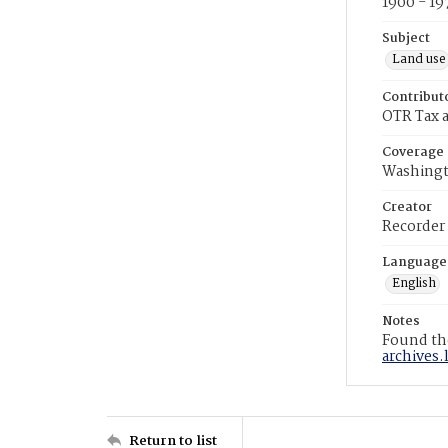
1900 - 19
Subject
Land use
Contribut
OTR Tax a
Coverage
Washingt
Creator
Recorder
Language
English
Notes
Found the
archives.
Return to list