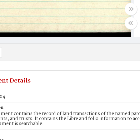
nt Details
504
on
ment contains the record of land transactions of the named parce
ts, and trusts. It contains the Libre and folio information to ac
ument is searchable.