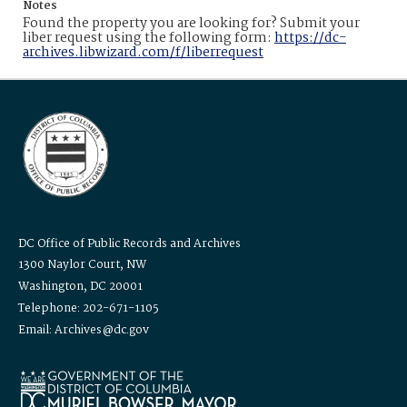
Notes
Found the property you are looking for? Submit your
liber request using the following form:
https://dc-
archives.libwizard.com/f/liberrequest
DC Office of Public Records and Archives
1300 Naylor Court, NW
Washington, DC 20001
Telephone: 202-671-1105
Email: Archives@dc.gov