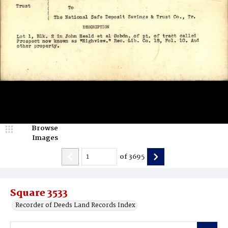
Browse
Images
of
3695
Square 3533
Recorder of Deeds Land Records Index