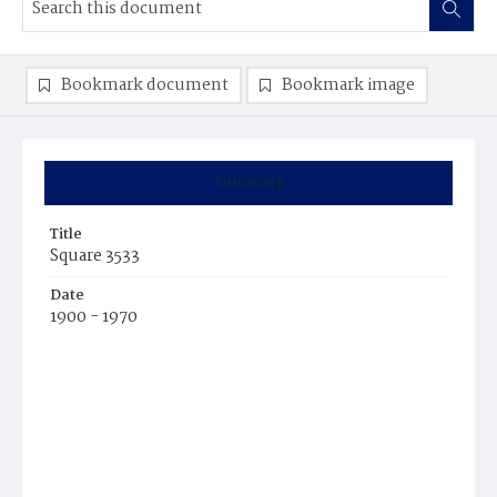
Bookmark document
Bookmark image
Summary
Title
Square 3533
Date
1900 - 1970