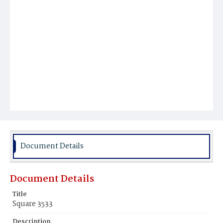
Document Details
Document Details
Title
Square 3533
Description