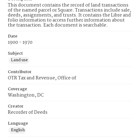
This document contains the record of land transactions
of the named parcel or Square. Transactions include sale,
deeds, assignments, and trusts. It contains the Libre and
folio information to access further information about
the transaction. Each document is searchable.
Date
1900 - 1970
Subject
Land use
Contributor
OTR Tax and Revenue, Office of
Coverage
Washington, DC
Creator
Recorder of Deeds
Language
English