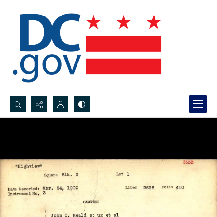
Search...
Advanced search