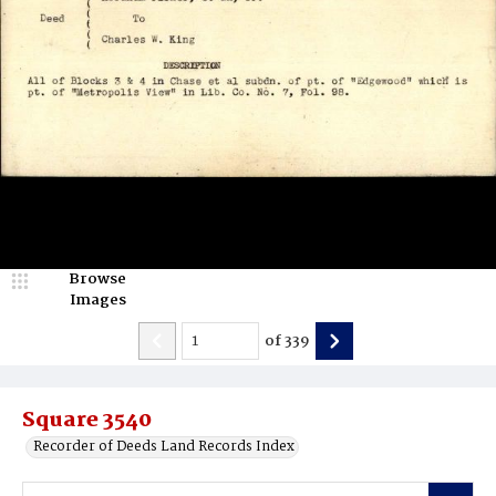
Browse
Images
of
339
Square 3540
Recorder of Deeds Land Records Index