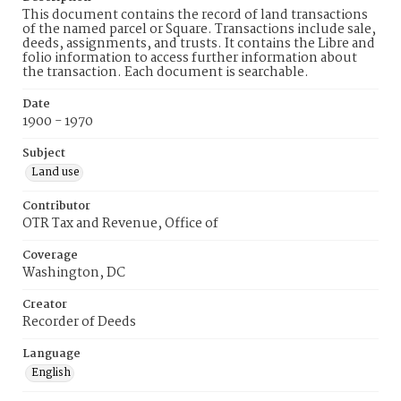
This document contains the record of land transactions
of the named parcel or Square. Transactions include sale,
deeds, assignments, and trusts. It contains the Libre and
folio information to access further information about
the transaction. Each document is searchable.
Date
1900 - 1970
Subject
Land use
Contributor
OTR Tax and Revenue, Office of
Coverage
Washington, DC
Creator
Recorder of Deeds
Language
English