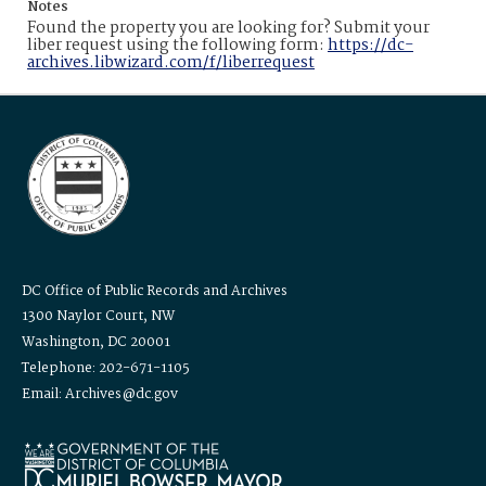
Notes
Found the property you are looking for? Submit your
liber request using the following form:
https://dc-
archives.libwizard.com/f/liberrequest
DC Office of Public Records and Archives
1300 Naylor Court, NW
Washington, DC 20001
Telephone: 202-671-1105
Email: Archives@dc.gov