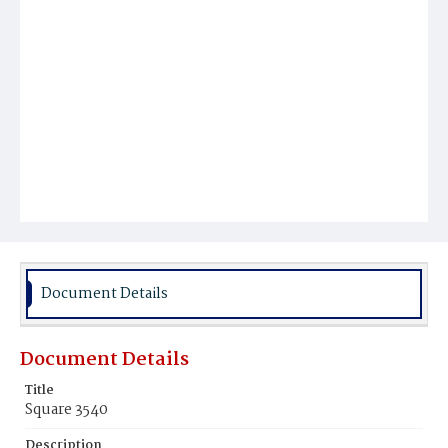
Document Details
Document Details
Title
Square 3540
Description