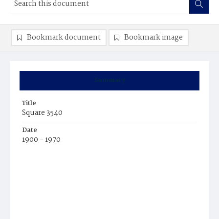
Bookmark document
Bookmark image
Summary
Title
Square 3540
Date
1900 - 1970