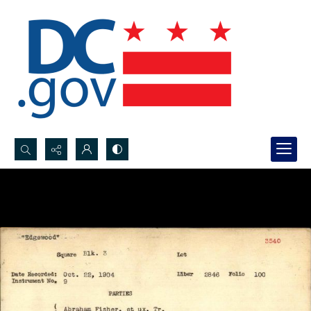
Search...
Advanced search