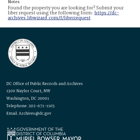
Notes
Found the property you are looking for? Submit your
liber request using the following form:
https://dc-
archives.libwizard.com/f/liberrequest
DC Office of Public Records and Archives
1300 Naylor Court, NW
Washington, DC 20001
Telephone: 202-671-1105
Email: Archives@dc.gov