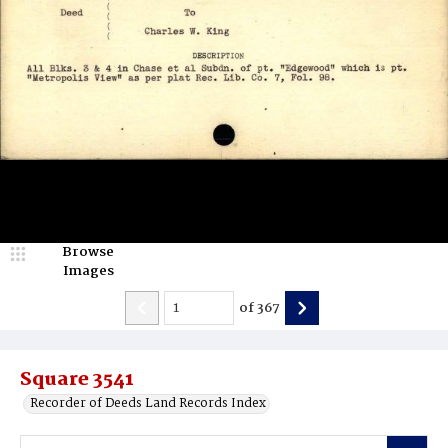
Browse
Images
of
367
Square 3541
Recorder of Deeds Land Records Index