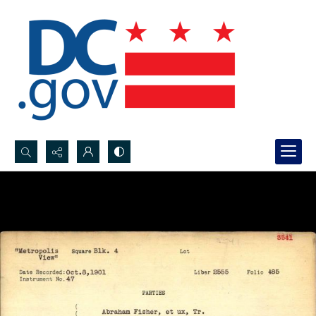
Search...
Advanced search