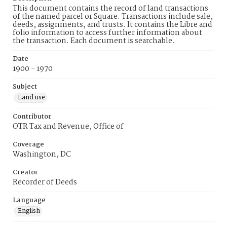
This document contains the record of land transactions
of the named parcel or Square. Transactions include sale,
deeds, assignments, and trusts. It contains the Libre and
folio information to access further information about
the transaction. Each document is searchable.
Date
1900 - 1970
Subject
Land use
Contributor
OTR Tax and Revenue, Office of
Coverage
Washington, DC
Creator
Recorder of Deeds
Language
English