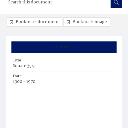
Bookmark document
Bookmark image
Summary
Title
Square 3541
Date
1900 - 1970