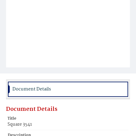
Document Details
Document Details
Title
Square 3541
Description