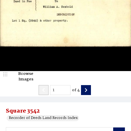
Browse
Images
of
4
Square 3542
Recorder of Deeds Land Records Index