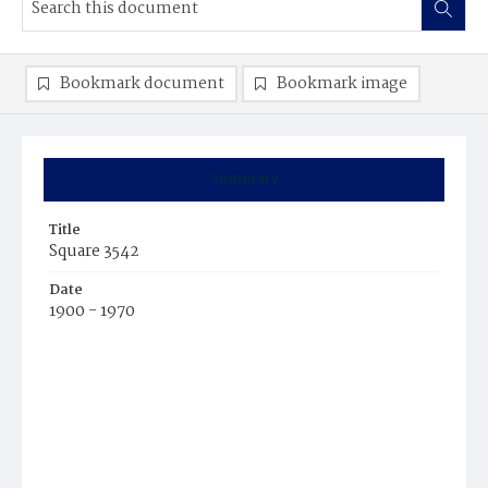
Bookmark document
Bookmark image
Summary
Title
Square 3542
Date
1900 - 1970