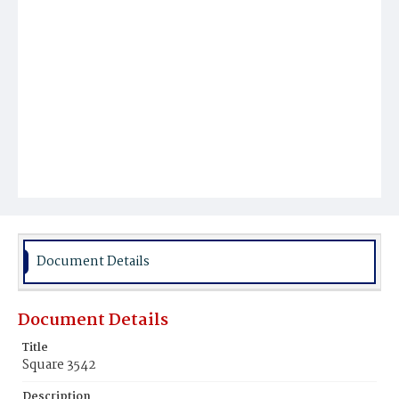
Document Details
Document Details
Title
Square 3542
Description