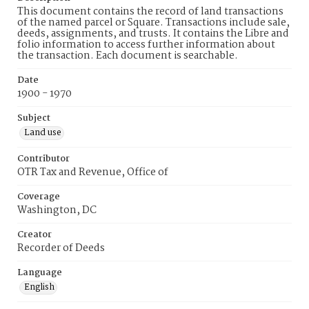
This document contains the record of land transactions
of the named parcel or Square. Transactions include sale,
deeds, assignments, and trusts. It contains the Libre and
folio information to access further information about
the transaction. Each document is searchable.
Date
1900 - 1970
Subject
Land use
Contributor
OTR Tax and Revenue, Office of
Coverage
Washington, DC
Creator
Recorder of Deeds
Language
English