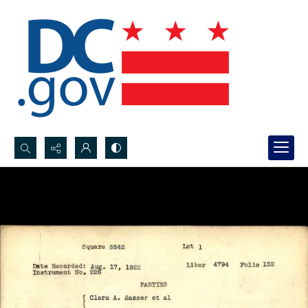
Search...
Advanced search