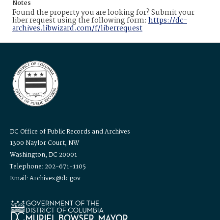
Notes
Found the property you are looking for? Submit your
liber request using the following form:
https://dc-
archives.libwizard.com/f/liberrequest
DC Office of Public Records and Archives
1300 Naylor Court, NW
Washington, DC 20001
Telephone: 202-671-1105
Email: Archives@dc.gov