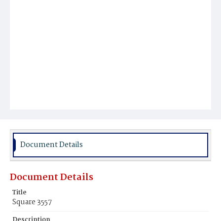
Document Details
Document Details
Title
Square 3557
Description