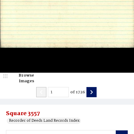
Browse
Images
of
1726
Square 3557
Recorder of Deeds Land Records Index