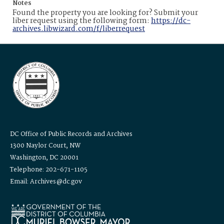
Notes
Found the property you are looking for? Submit your
liber request using the following form:
https://dc-
archives.libwizard.com/f/liberrequest
DC Office of Public Records and Archives
1300 Naylor Court, NW
Washington, DC 20001
Telephone: 202-671-1105
Email: Archives@dc.gov