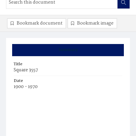
Bookmark document
Bookmark image
Summary
Title
Square 3557
Date
1900 - 1970