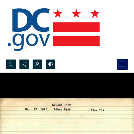
Search...
Advanced search