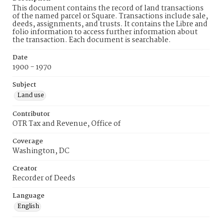
This document contains the record of land transactions
of the named parcel or Square. Transactions include sale,
deeds, assignments, and trusts. It contains the Libre and
folio information to access further information about
the transaction. Each document is searchable.
Date
1900 - 1970
Subject
Land use
Contributor
OTR Tax and Revenue, Office of
Coverage
Washington, DC
Creator
Recorder of Deeds
Language
English