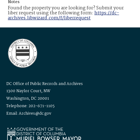
Notes
Found the property you are looking for? Submit your
liber request using the following form:
https://dc-
archives.libwizard.com/f/liberrequest
DC Office of Public Records and Archives
1300 Naylor Court, NW
Washington, DC 20001
Telephone: 202-671-1105
Email: Archives@dc.gov