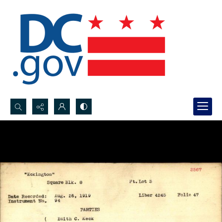
Search...
Advanced search