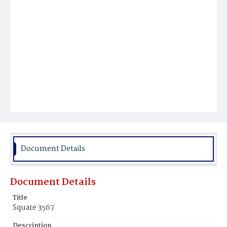
Document Details
Document Details
Title
Square 3567
Description