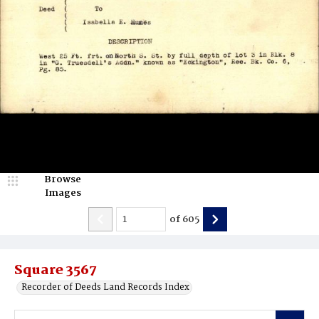
Browse
Images
of
605
Square 3567
Recorder of Deeds Land Records Index