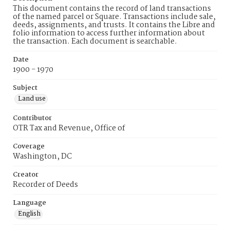
This document contains the record of land transactions
of the named parcel or Square. Transactions include sale,
deeds, assignments, and trusts. It contains the Libre and
folio information to access further information about
the transaction. Each document is searchable.
Date
1900 - 1970
Subject
Land use
Contributor
OTR Tax and Revenue, Office of
Coverage
Washington, DC
Creator
Recorder of Deeds
Language
English