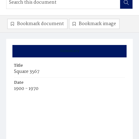
Bookmark document
Bookmark image
Summary
Title
Square 3567
Date
1900 - 1970