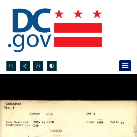
Search...
Advanced search