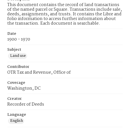
This document contains the record of land transactions
of the named parcel or Square. Transactions include sale,
deeds, assignments, and trusts. It contains the Libre and
folio information to access further information about
the transaction. Each document is searchable.
Date
1900 - 1970
Subject
Land use
Contributor
OTR Tax and Revenue, Office of
Coverage
Washington, DC
Creator
Recorder of Deeds
Language
English