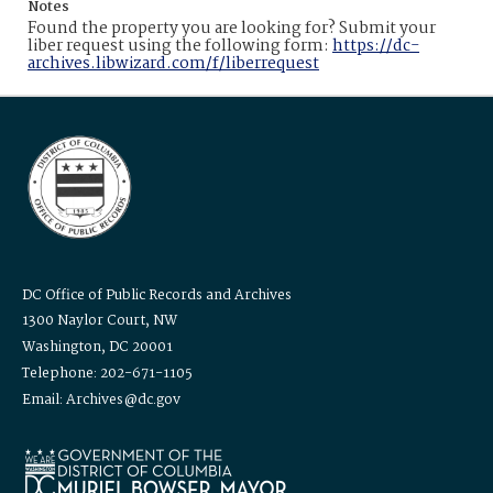
Notes
Found the property you are looking for? Submit your
liber request using the following form:
https://dc-
archives.libwizard.com/f/liberrequest
DC Office of Public Records and Archives
1300 Naylor Court, NW
Washington, DC 20001
Telephone: 202-671-1105
Email: Archives@dc.gov