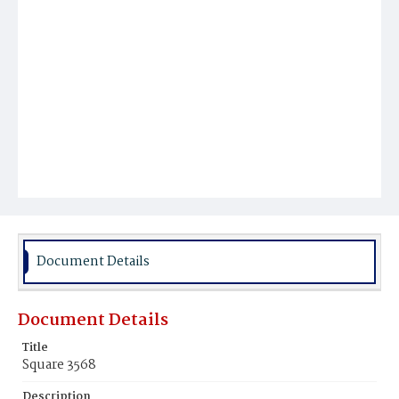
Document Details
Document Details
Title
Square 3568
Description