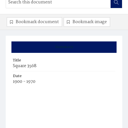
Bookmark document
Bookmark image
Summary
Title
Square 3568
Date
1900 - 1970