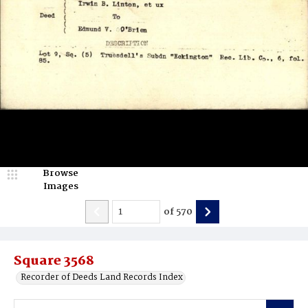
Browse
Images
of
570
Square 3568
Recorder of Deeds Land Records Index