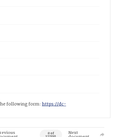
 the following form:
https://dc-
revious
Next
0 of
ocument
document
122330