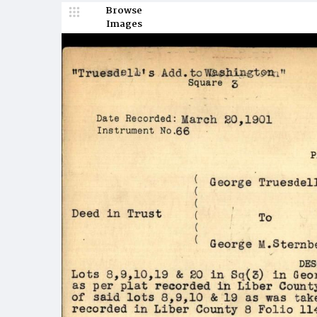
Browse
Images