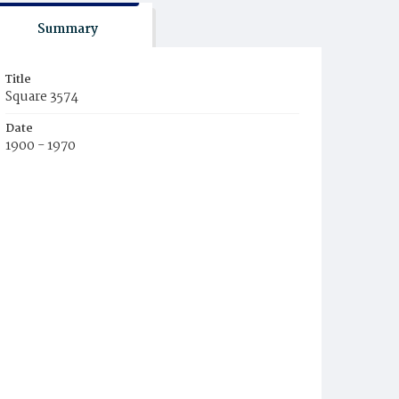
Summary
Title
Square 3574
Date
1900 - 1970