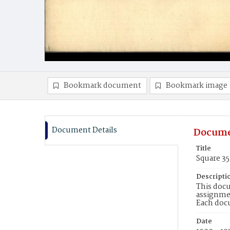
Bookmark document
Bookmark image
Document Details
Docume
Title
Square 3
Descripti
This docu
assignmen
Each doc
Date