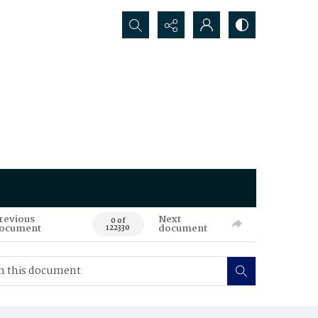
Search...
revious
Next
0 of
ocument
document
122330