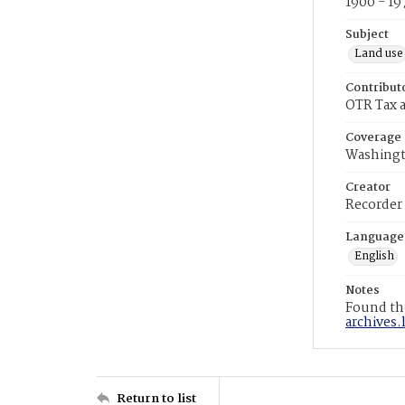
1900 - 19
Subject
Land use
Contribut
OTR Tax a
Coverage
Washingt
Creator
Recorder
Language
English
Notes
Found the
archives.
Return to list