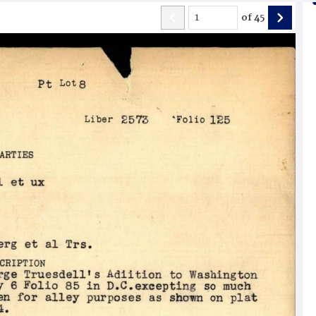
of
45