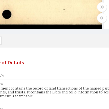
nt Details
574
on
ment contains the record of land transactions of the named parce
ts, and trusts. It contains the Libre and folio information to ac
ument is searchable.