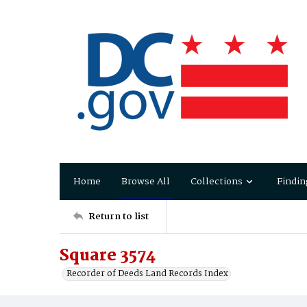
Home
Browse All
Collections
Findin
Return to list
Square 3574
Recorder of Deeds Land Records Index