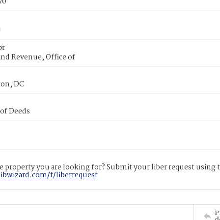
70
or
nd Revenue, Office of
on, DC
 of Deeds
 property you are looking for? Submit your liber request using
libwizard.com/f/liberrequest
P
d