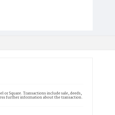
l or Square. Transactions include sale, deeds,
cess further information about the transaction.