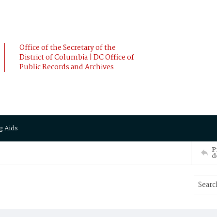
Office of the Secretary of the
District of Columbia | DC Office of
Public Records and Archives
g Aids
P
d