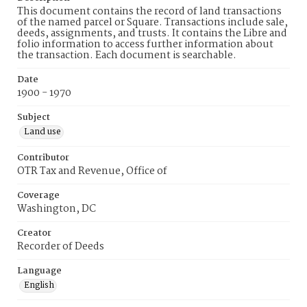
This document contains the record of land transactions
of the named parcel or Square. Transactions include sale,
deeds, assignments, and trusts. It contains the Libre and
folio information to access further information about
the transaction. Each document is searchable.
Date
1900 - 1970
Subject
Land use
Contributor
OTR Tax and Revenue, Office of
Coverage
Washington, DC
Creator
Recorder of Deeds
Language
English