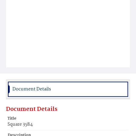
Document Details
Document Details
Title
Square 3584
Description