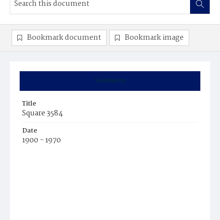
Bookmark document
Bookmark image
Summary
Title
Square 3584
Date
1900 - 1970