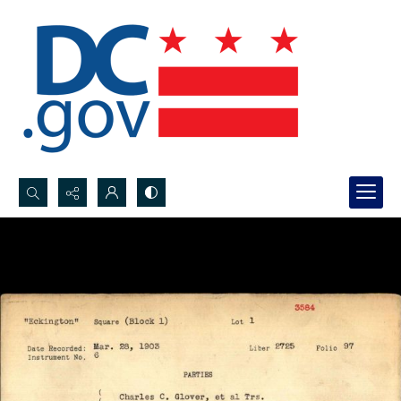
Search...
Advanced search