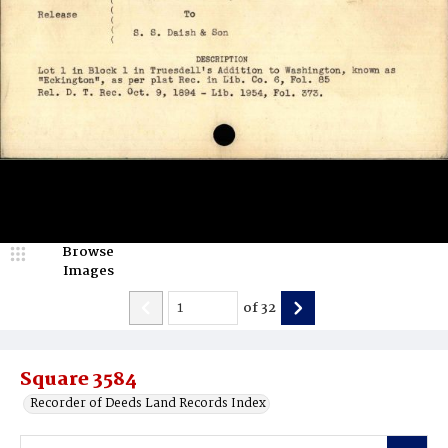
Browse
Images
of
32
Square 3584
Recorder of Deeds Land Records Index