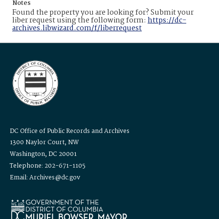
Notes
Found the property you are looking for? Submit your
liber request using the following form:
https://dc-
archives.libwizard.com/f/liberrequest
DC Office of Public Records and Archives
1300 Naylor Court, NW
Washington, DC 20001
Telephone: 202-671-1105
Email: Archives@dc.gov