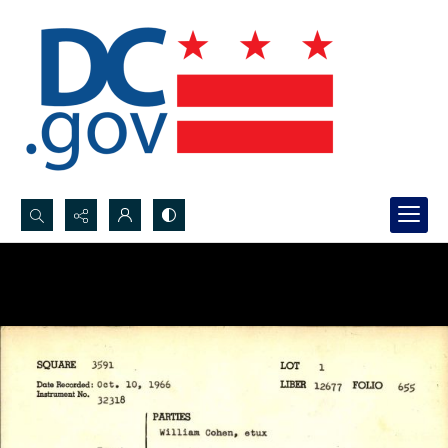
Search...
Advanced search