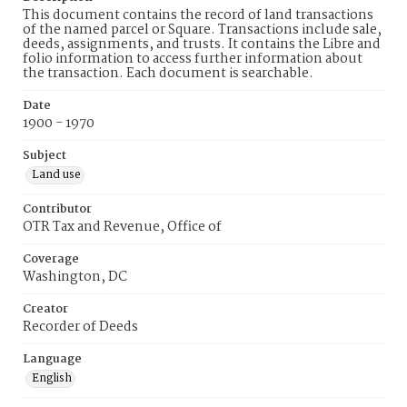
This document contains the record of land transactions
of the named parcel or Square. Transactions include sale,
deeds, assignments, and trusts. It contains the Libre and
folio information to access further information about
the transaction. Each document is searchable.
Date
1900 - 1970
Subject
Land use
Contributor
OTR Tax and Revenue, Office of
Coverage
Washington, DC
Creator
Recorder of Deeds
Language
English