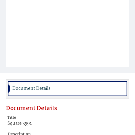
Document Details
Document Details
Title
Square 3591
Description