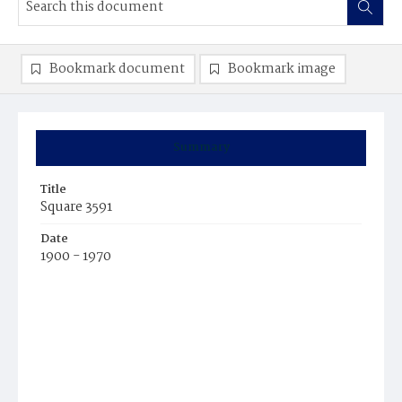
Bookmark document
Bookmark image
Summary
Title
Square 3591
Date
1900 - 1970