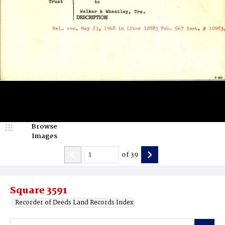
Browse
Images
of
39
Square 3591
Recorder of Deeds Land Records Index