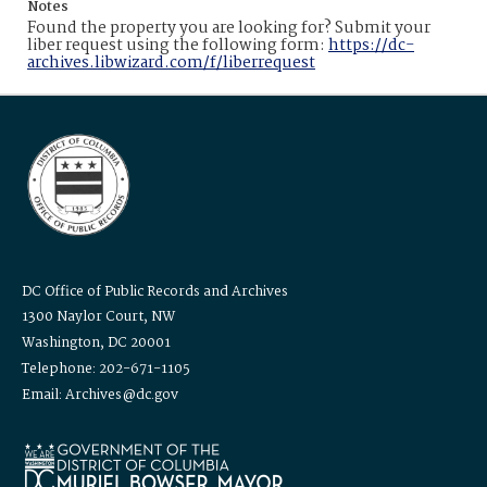
Notes
Found the property you are looking for? Submit your
liber request using the following form:
https://dc-
archives.libwizard.com/f/liberrequest
DC Office of Public Records and Archives
1300 Naylor Court, NW
Washington, DC 20001
Telephone: 202-671-1105
Email: Archives@dc.gov