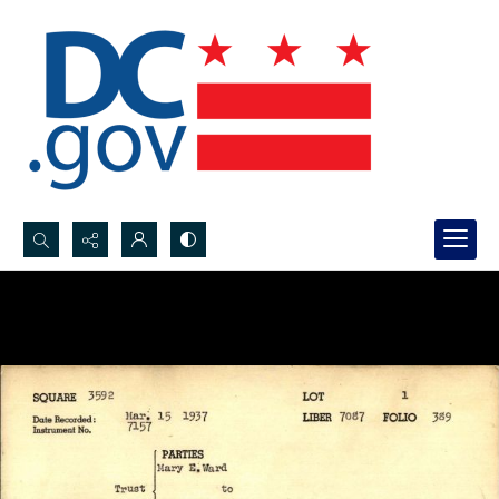
Search...
Advanced search