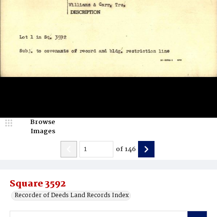
Browse
Images
of
146
Square 3592
Recorder of Deeds Land Records Index