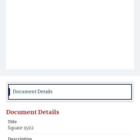
Document Details
Document Details
Title
Square 3592
Description