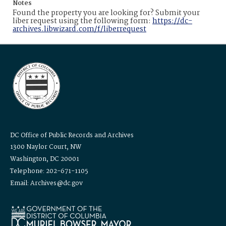
Notes
Found the property you are looking for? Submit your
liber request using the following form:
https://dc-
archives.libwizard.com/f/liberrequest
DC Office of Public Records and Archives
1300 Naylor Court, NW
Washington, DC 20001
Telephone: 202-671-1105
Email: Archives@dc.gov