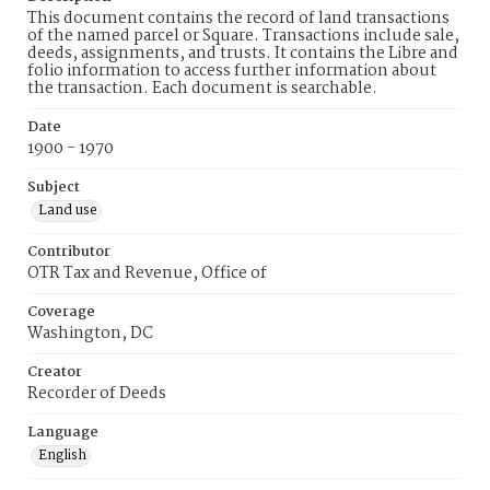
This document contains the record of land transactions
of the named parcel or Square. Transactions include sale,
deeds, assignments, and trusts. It contains the Libre and
folio information to access further information about
the transaction. Each document is searchable.
Date
1900 - 1970
Subject
Land use
Contributor
OTR Tax and Revenue, Office of
Coverage
Washington, DC
Creator
Recorder of Deeds
Language
English