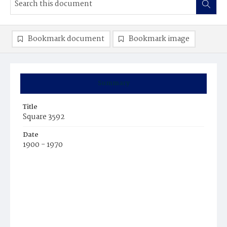
Bookmark document
Bookmark image
Summary
Title
Square 3592
Date
1900 - 1970