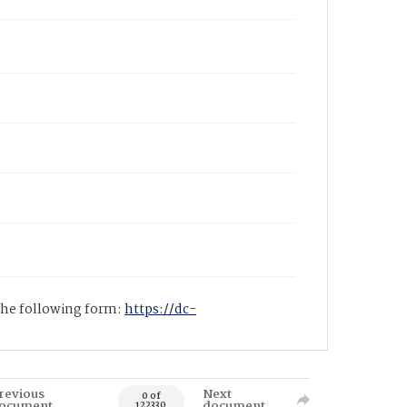
 the following form:
https://dc-
revious
Next
0 of
ocument
document
122330