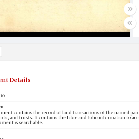
nt Details
616
on
ment contains the record of land transactions of the named parce
ts, and trusts. It contains the Libre and folio information to ac
ument is searchable.