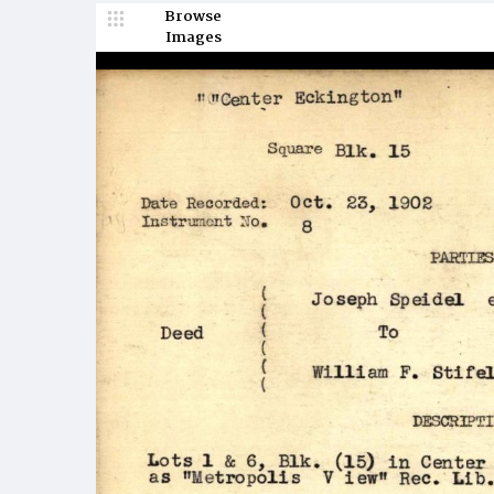
Browse
Images