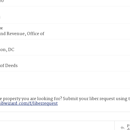
70
or
nd Revenue, Office of
on, DC
 of Deeds
 property you are looking for? Submit your liber request using
libwizard.com/f/liberrequest
P
d