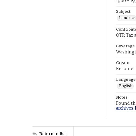
1900 - 19
Subject
Land use
Contribut
OTR Tax a
Coverage
Washingt
Creator
Recorder
Language
English
Notes
Found the
archives.
Return to list