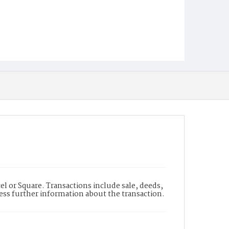
l or Square. Transactions include sale, deeds,
cess further information about the transaction.