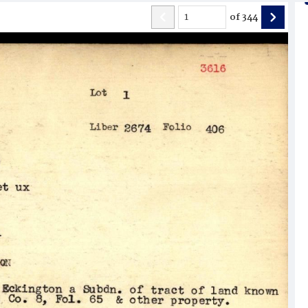
of
344