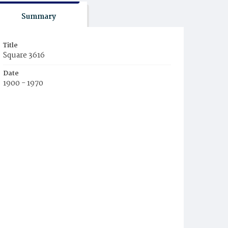
Summary
Title
Square 3616
Date
1900 - 1970