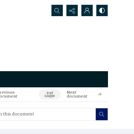
Search...
revious
Next
0 of
ocument
document
122330