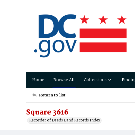
Home
Browse All
Collections
Findin
Return to list
Square 3616
Recorder of Deeds Land Records Index