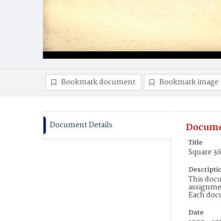
Bookmark document
Bookmark image
Document Details
Docume
Title
Square 3
Descripti
This docu
assignmen
Each doc
Date