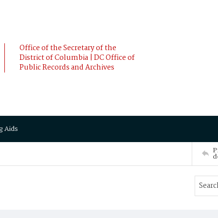
Office of the Secretary of the
District of Columbia | DC Office of
Public Records and Archives
g Aids
P
d