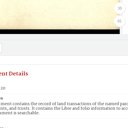
nt Details
620
on
ment contains the record of land transactions of the named parce
ts, and trusts. It contains the Libre and folio information to ac
ument is searchable.