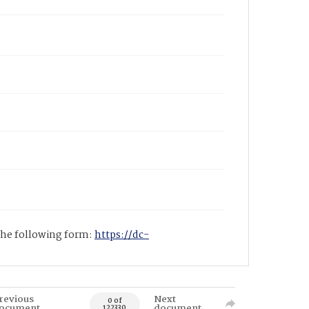
 the following form:
https://dc-
revious
Next
0 of
ocument
document
122330