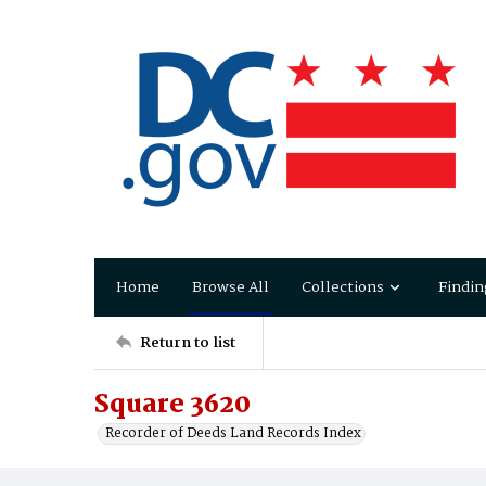
Home
Browse All
Collections
Findin
Return to list
Square 3620
Recorder of Deeds Land Records Index