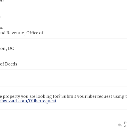
70
or
nd Revenue, Office of
on, DC
 of Deeds
 property you are looking for? Submit your liber request using
libwizard.com/f/liberrequest
P
d