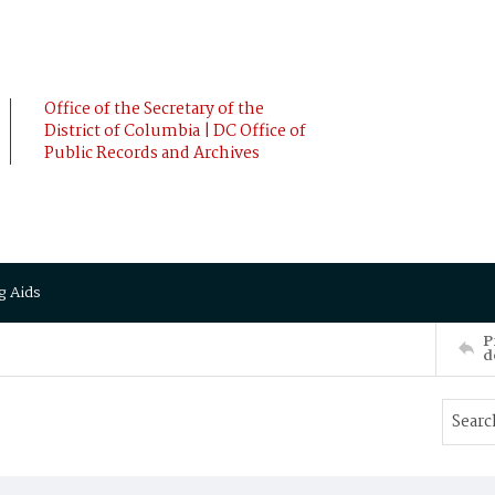
Office of the Secretary of the
District of Columbia | DC Office of
Public Records and Archives
g Aids
P
d