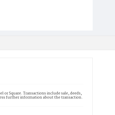
l or Square. Transactions include sale, deeds,
cess further information about the transaction.