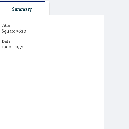
Summary
Title
Square 3620
Date
1900 - 1970