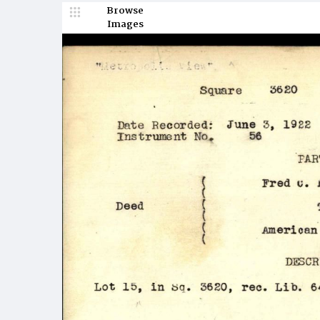
Browse
Images