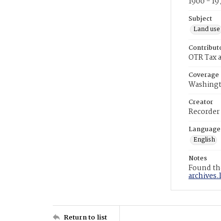
1900 - 19
Subject
Land use
Contribut
OTR Tax a
Coverage
Washingt
Creator
Recorder
Language
English
Notes
Found the
archives.
Return to list