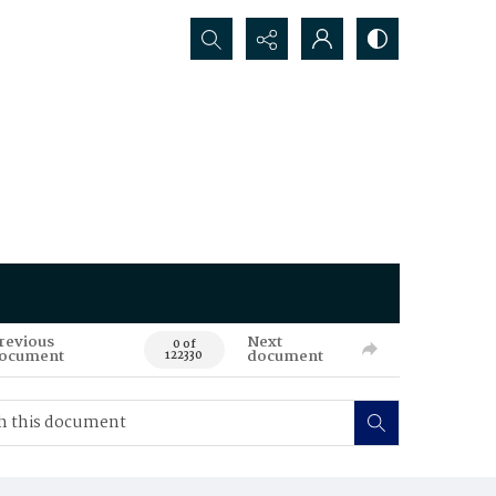
Search...
revious
Next
0 of
ocument
document
122330