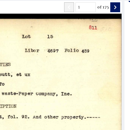
of
175