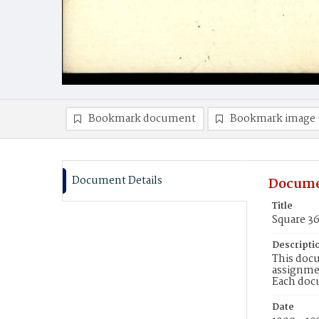
Bookmark document
Bookmark image
Document Details
Docume
Title
Square 3
Descripti
This docu
assignmen
Each doc
Date