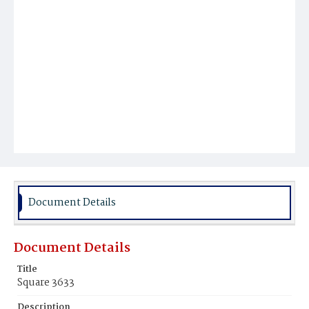
Document Details
Document Details
Title
Square 3633
Description