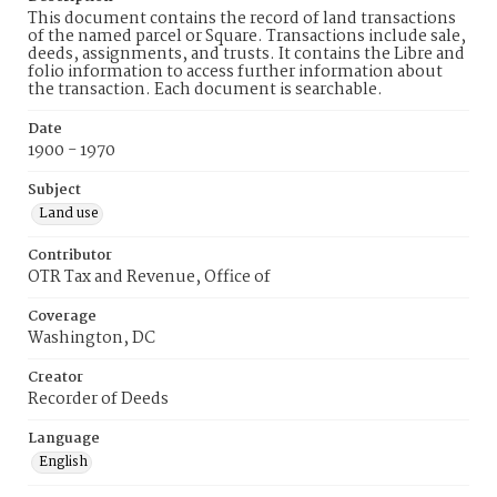
This document contains the record of land transactions
of the named parcel or Square. Transactions include sale,
deeds, assignments, and trusts. It contains the Libre and
folio information to access further information about
the transaction. Each document is searchable.
Date
1900 - 1970
Subject
Land use
Contributor
OTR Tax and Revenue, Office of
Coverage
Washington, DC
Creator
Recorder of Deeds
Language
English