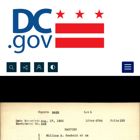
Search...
Advanced search