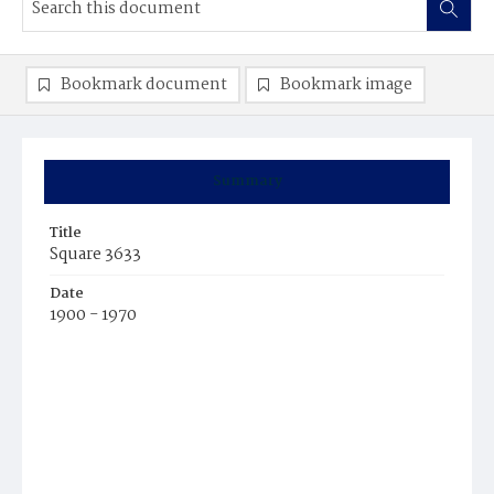
Bookmark document
Bookmark image
Summary
Title
Square 3633
Date
1900 - 1970