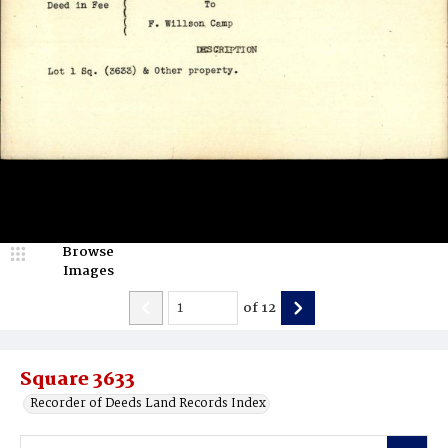
Browse
Images
of
12
Square 3633
Recorder of Deeds Land Records Index