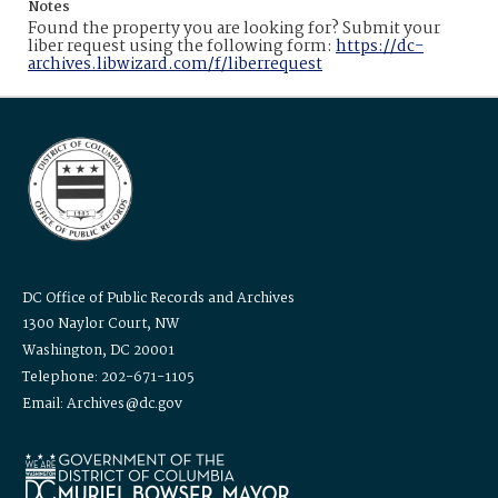
Notes
Found the property you are looking for? Submit your
liber request using the following form:
https://dc-
archives.libwizard.com/f/liberrequest
DC Office of Public Records and Archives
1300 Naylor Court, NW
Washington, DC 20001
Telephone: 202-671-1105
Email: Archives@dc.gov