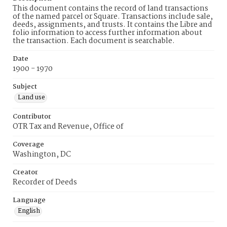
This document contains the record of land transactions
of the named parcel or Square. Transactions include sale,
deeds, assignments, and trusts. It contains the Libre and
folio information to access further information about
the transaction. Each document is searchable.
Date
1900 - 1970
Subject
Land use
Contributor
OTR Tax and Revenue, Office of
Coverage
Washington, DC
Creator
Recorder of Deeds
Language
English