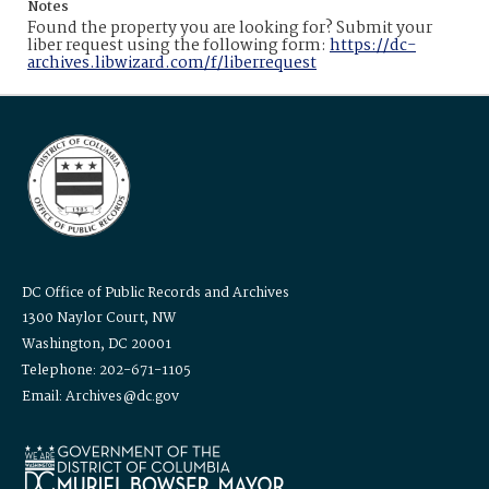
Notes
Found the property you are looking for? Submit your
liber request using the following form:
https://dc-
archives.libwizard.com/f/liberrequest
DC Office of Public Records and Archives
1300 Naylor Court, NW
Washington, DC 20001
Telephone: 202-671-1105
Email: Archives@dc.gov