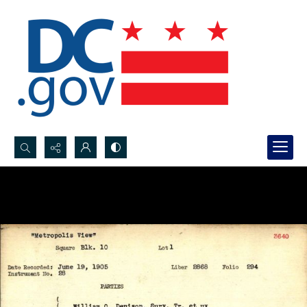
Search...
Advanced search