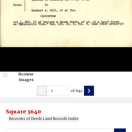
Browse
Images
of
641
Square 3640
Recorder of Deeds Land Records Index