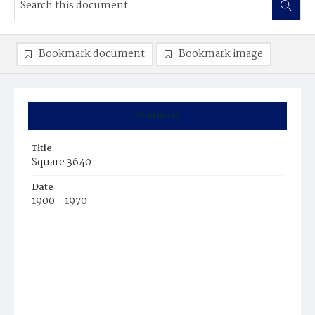
Bookmark document
Bookmark image
Summary
Title
Square 3640
Date
1900 - 1970