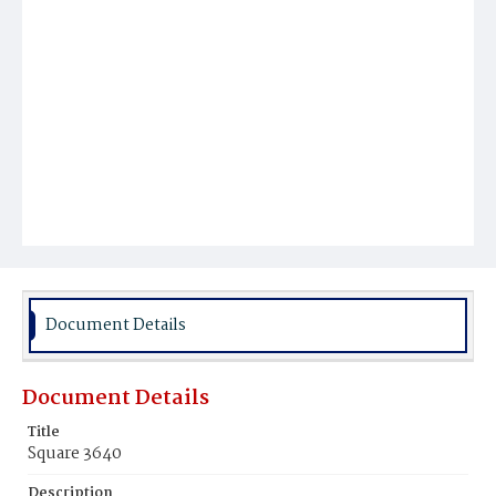
Document Details
Document Details
Title
Square 3640
Description