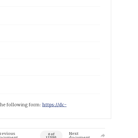
 the following form:
https://dc-
revious
Next
0 of
ocument
document
122330