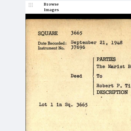
Browse
Images