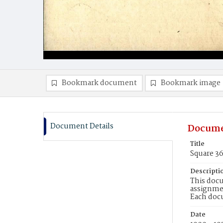
Bookmark document
Bookmark image
Document Details
Docume
Title
Square 3
Descripti
This docu
assignmen
Each doc
Date