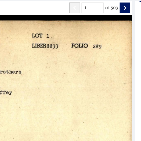
of
503