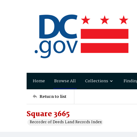
Home
Browse All
Collections
Findin
Return to list
Square 3665
Recorder of Deeds Land Records Index