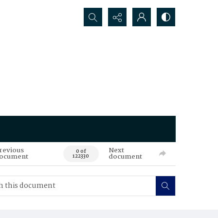
Search...
revious
Next
0 of
ocument
document
122330