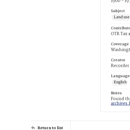
1900 - 19
Subject
Land use
Contribut
OTR Tax a
Coverage
Washingt
Creator
Recorder
Language
English
Notes
Found the
archives.
Return to list