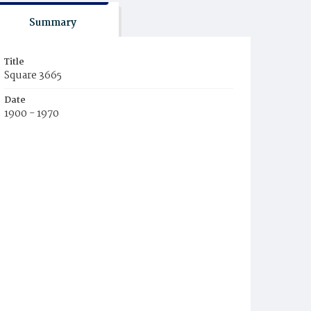
Summary
Title
Square 3665
Date
1900 - 1970