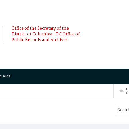
Office of the Secretary of the
District of Columbia | DC Office of
Public Records and Archives
g Aids
P
d