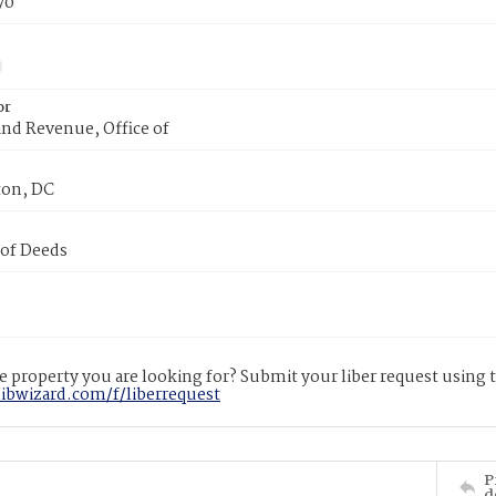
70
or
nd Revenue, Office of
on, DC
 of Deeds
 property you are looking for? Submit your liber request using
libwizard.com/f/liberrequest
P
d