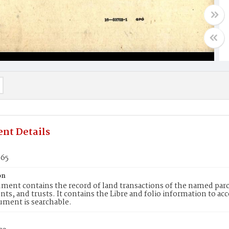
nt Details
665
on
ment contains the record of land transactions of the named parce
ts, and trusts. It contains the Libre and folio information to ac
ument is searchable.