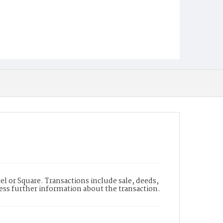
l or Square. Transactions include sale, deeds,
cess further information about the transaction.