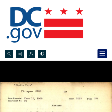
Search...
Advanced search