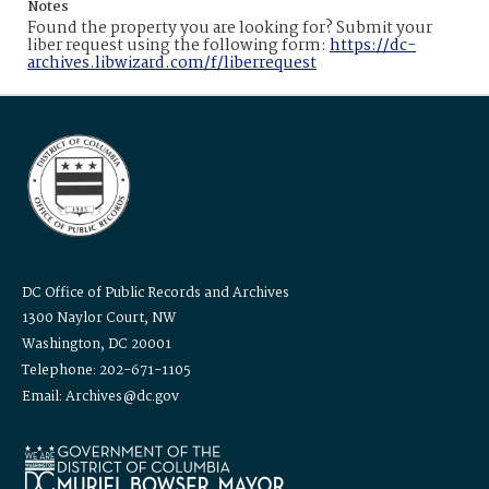
Notes
Found the property you are looking for? Submit your
liber request using the following form:
https://dc-
archives.libwizard.com/f/liberrequest
DC Office of Public Records and Archives
1300 Naylor Court, NW
Washington, DC 20001
Telephone: 202-671-1105
Email: Archives@dc.gov