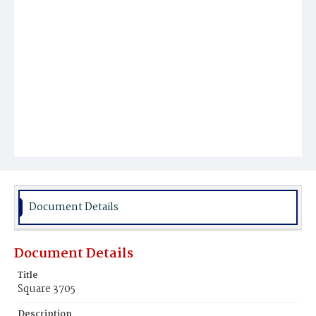
Document Details
Document Details
Title
Square 3705
Description