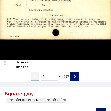
Browse
Images
of
557
Square 3705
Recorder of Deeds Land Records Index