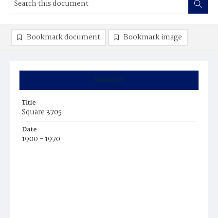
Bookmark document
Bookmark image
Summary
Title
Square 3705
Date
1900 - 1970