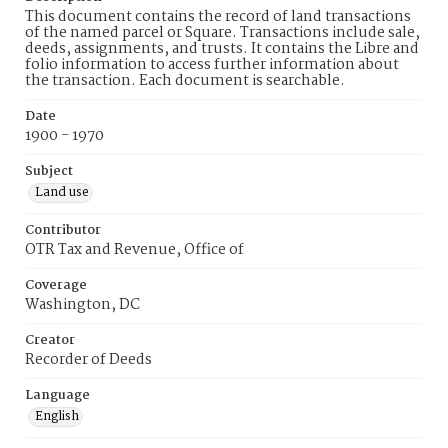
This document contains the record of land transactions
of the named parcel or Square. Transactions include sale,
deeds, assignments, and trusts. It contains the Libre and
folio information to access further information about
the transaction. Each document is searchable.
Date
1900 - 1970
Subject
Land use
Contributor
OTR Tax and Revenue, Office of
Coverage
Washington, DC
Creator
Recorder of Deeds
Language
English