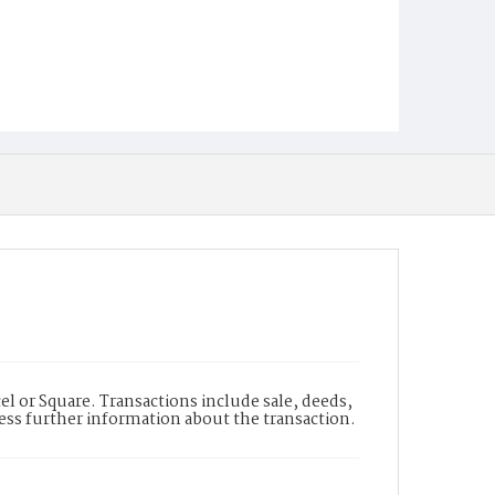
l or Square. Transactions include sale, deeds,
cess further information about the transaction.