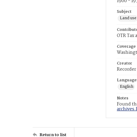
1900 - 19
Subject
Land use
Contribut
OTR Tax a
Coverage
Washingt
Creator
Recorder
Language
English
Notes
Found the
archives.
Return to list