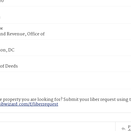
70
or
nd Revenue, Office of
on, DC
 of Deeds
 property you are looking for? Submit your liber request using
libwizard.com/f/liberrequest
P
d