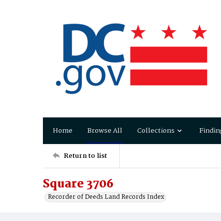
Home
Browse All
Collections
Findin
Return to list
Square 3706
Recorder of Deeds Land Records Index