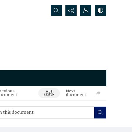
Search...
revious
Next
0 of
ocument
document
122330