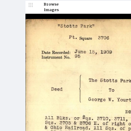
Browse
Images