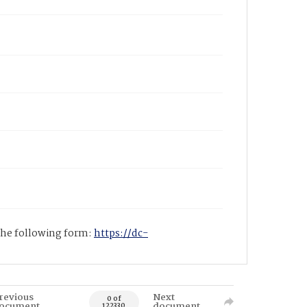
 the following form:
https://dc-
revious
Next
0 of
ocument
document
122330