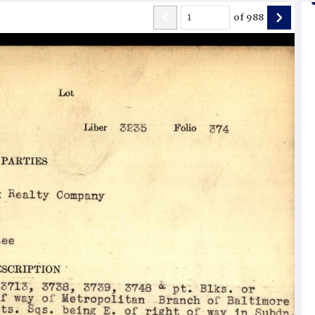
of
988