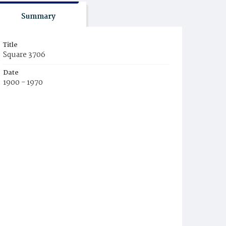
Summary
Title
Square 3706
Date
1900 - 1970