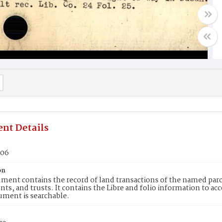
nt Details
706
on
ment contains the record of land transactions of the named parce
ts, and trusts. It contains the Libre and folio information to ac
ument is searchable.