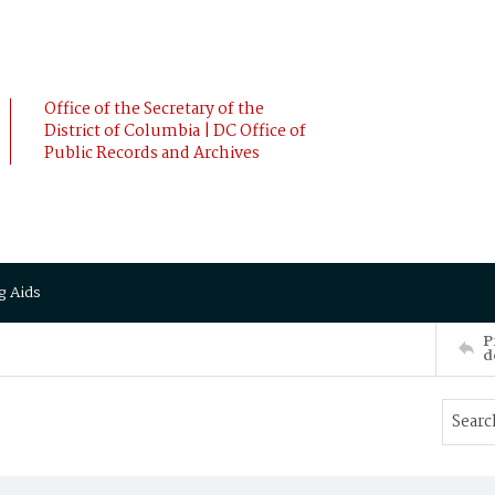
Office of the Secretary of the
District of Columbia | DC Office of
Public Records and Archives
g Aids
P
d