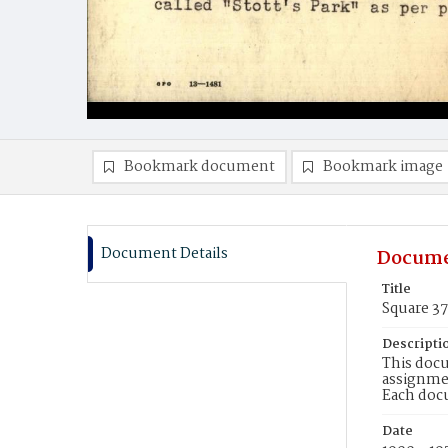
Bookmark document
Bookmark image
Document Details
Docume
Title
Square 3
Descripti
This docu
assignmen
Each doc
Date