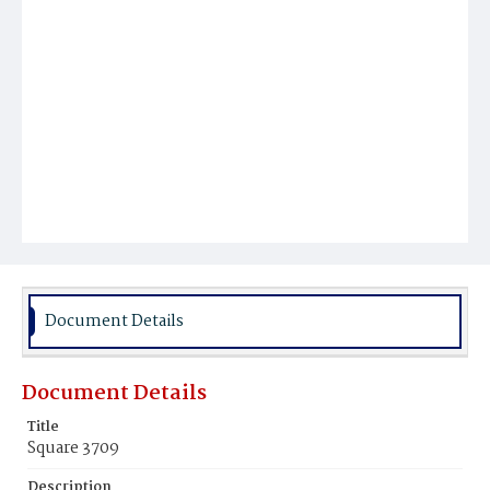
Document Details
Document Details
Title
Square 3709
Description