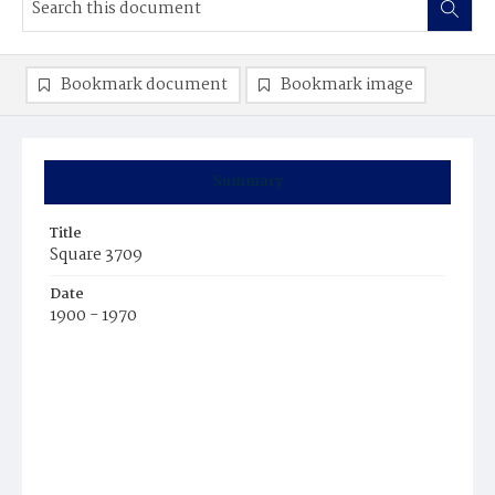
Bookmark document
Bookmark image
Summary
Title
Square 3709
Date
1900 - 1970