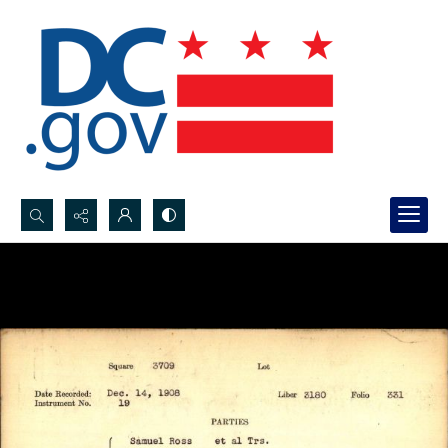
Search...
Advanced search