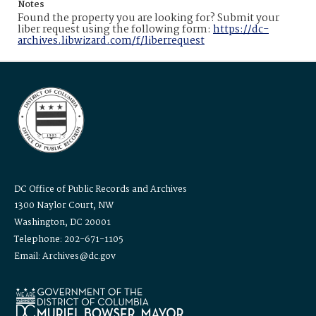
Notes
Found the property you are looking for? Submit your
liber request using the following form:
https://dc-
archives.libwizard.com/f/liberrequest
DC Office of Public Records and Archives
1300 Naylor Court, NW
Washington, DC 20001
Telephone: 202-671-1105
Email: Archives@dc.gov