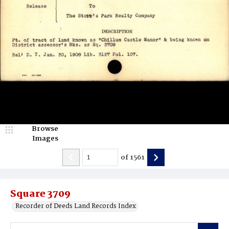
Browse
Images
of
1561
Square 3709
Recorder of Deeds Land Records Index