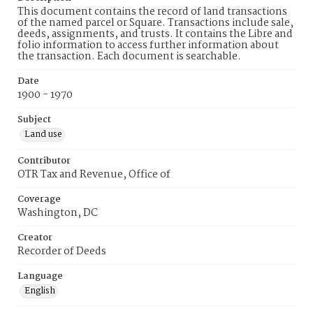
This document contains the record of land transactions
of the named parcel or Square. Transactions include sale,
deeds, assignments, and trusts. It contains the Libre and
folio information to access further information about
the transaction. Each document is searchable.
Date
1900 - 1970
Subject
Land use
Contributor
OTR Tax and Revenue, Office of
Coverage
Washington, DC
Creator
Recorder of Deeds
Language
English