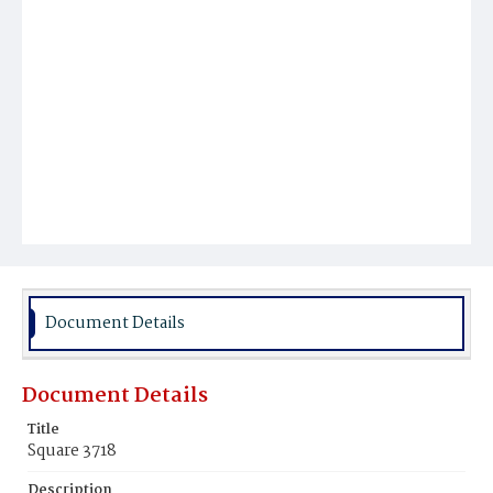
Document Details
Document Details
Title
Square 3718
Description