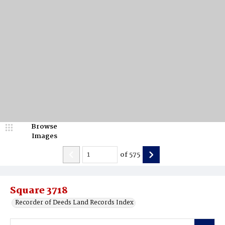
Browse
Images
of
575
Square 3718
Recorder of Deeds Land Records Index