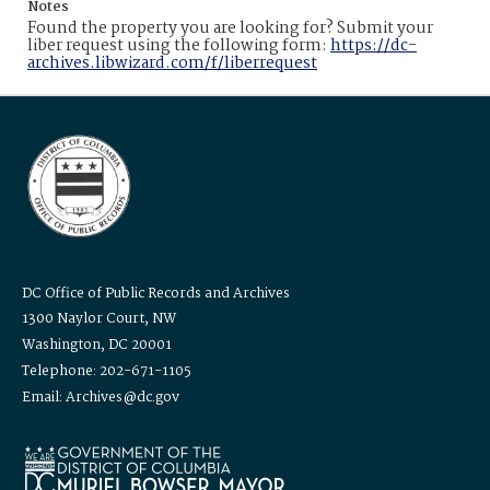
Notes
Found the property you are looking for? Submit your
liber request using the following form:
https://dc-
archives.libwizard.com/f/liberrequest
DC Office of Public Records and Archives
1300 Naylor Court, NW
Washington, DC 20001
Telephone: 202-671-1105
Email: Archives@dc.gov