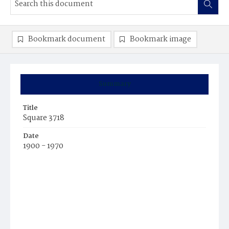
Bookmark document
Bookmark image
Summary
Title
Square 3718
Date
1900 - 1970