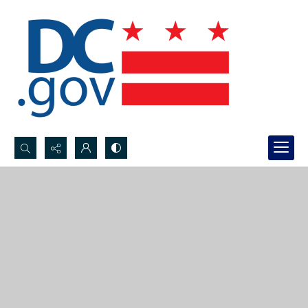
Search...
Advanced search