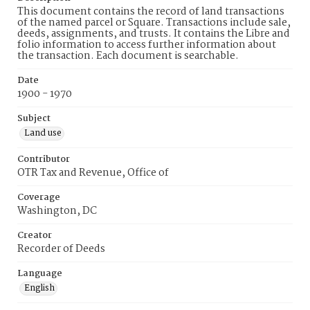
This document contains the record of land transactions
of the named parcel or Square. Transactions include sale,
deeds, assignments, and trusts. It contains the Libre and
folio information to access further information about
the transaction. Each document is searchable.
Date
1900 - 1970
Subject
Land use
Contributor
OTR Tax and Revenue, Office of
Coverage
Washington, DC
Creator
Recorder of Deeds
Language
English