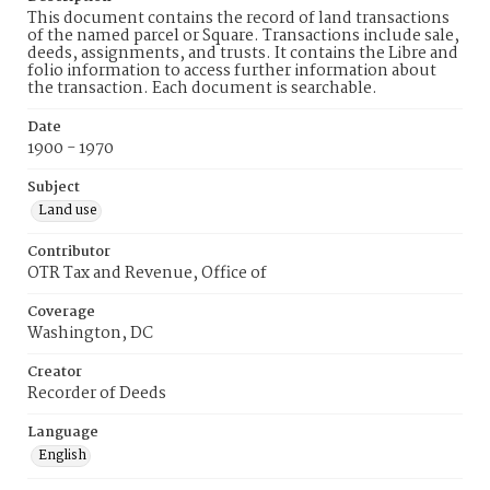
This document contains the record of land transactions
of the named parcel or Square. Transactions include sale,
deeds, assignments, and trusts. It contains the Libre and
folio information to access further information about
the transaction. Each document is searchable.
Date
1900 - 1970
Subject
Land use
Contributor
OTR Tax and Revenue, Office of
Coverage
Washington, DC
Creator
Recorder of Deeds
Language
English