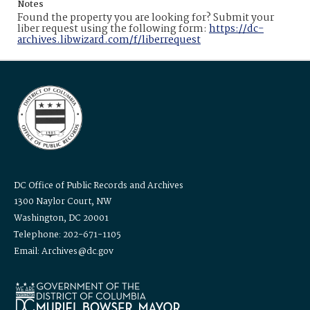
Notes
Found the property you are looking for? Submit your
liber request using the following form:
https://dc-
archives.libwizard.com/f/liberrequest
DC Office of Public Records and Archives
1300 Naylor Court, NW
Washington, DC 20001
Telephone: 202-671-1105
Email: Archives@dc.gov