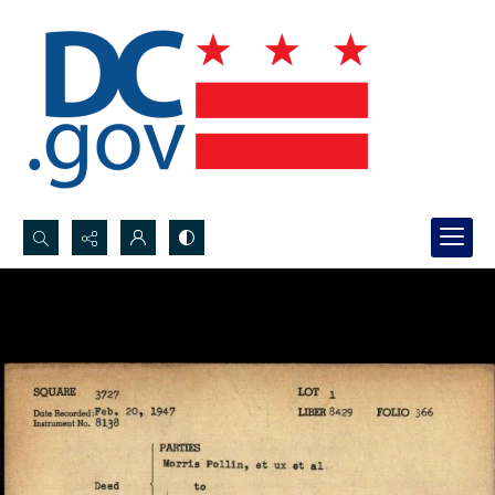
Search...
Advanced search