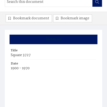
Bookmark document
Bookmark image
Summary
Title
Square 3727
Date
1900 - 1970