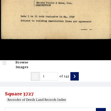
Browse
Images
of
143
Square 3727
Recorder of Deeds Land Records Index