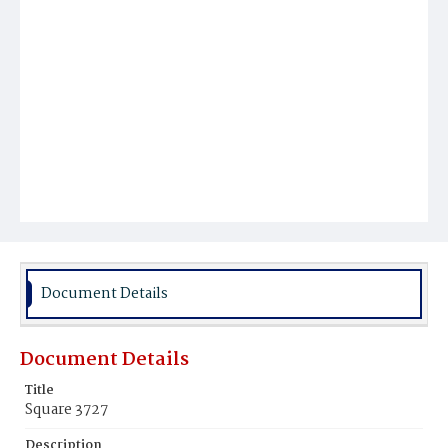
Document Details
Document Details
Title
Square 3727
Description