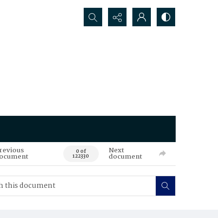
Search...
revious
Next
0 of
ocument
document
122330