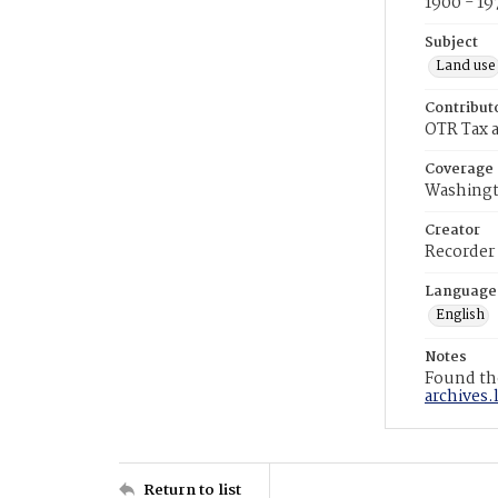
1900 - 19
Subject
Land use
Contribut
OTR Tax a
Coverage
Washingt
Creator
Recorder
Language
English
Notes
Found the
archives.
Return to list