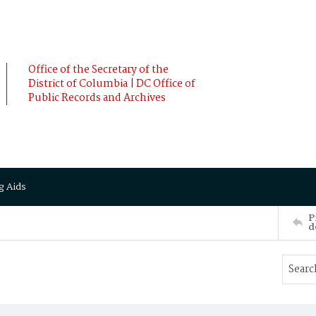
Office of the Secretary of the
District of Columbia | DC Office of
Public Records and Archives
g Aids
P
d