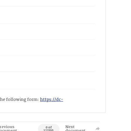
 the following form:
https://dc-
revious
Next
0 of
ocument
document
122330