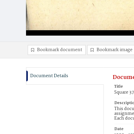
Bookmark document
Bookmark image
Document Details
Docume
Title
Square 3
Descripti
This docu
assignmen
Each doc
Date