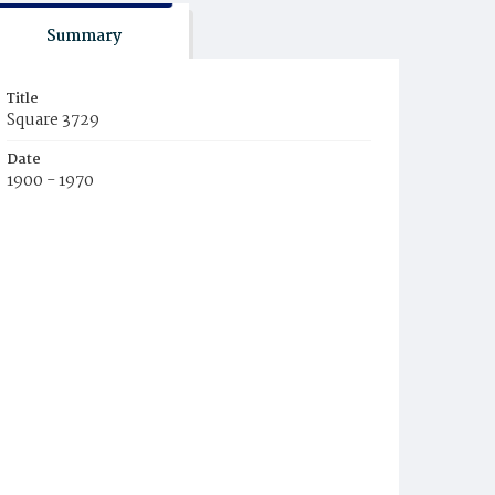
Summary
Title
Square 3729
Date
1900 - 1970