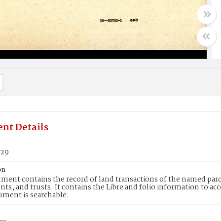
nt Details
729
on
ment contains the record of land transactions of the named parce
ts, and trusts. It contains the Libre and folio information to ac
ument is searchable.