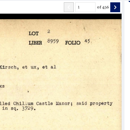
of
456