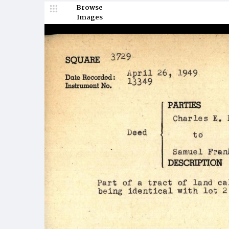
Browse
Images