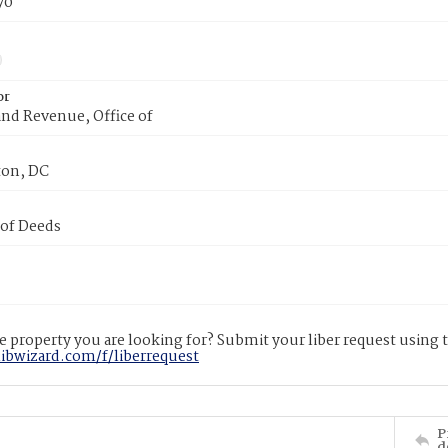
70
or
nd Revenue, Office of
on, DC
 of Deeds
 property you are looking for? Submit your liber request using
libwizard.com/f/liberrequest
P
d