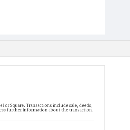
l or Square. Transactions include sale, deeds,
cess further information about the transaction.