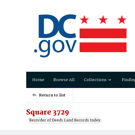
Home
Browse All
Collections
Findin
Return to list
Square 3729
Recorder of Deeds Land Records Index