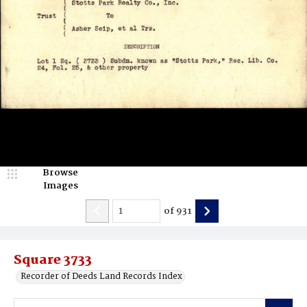
Browse
Images
of
931
Square 3733
Recorder of Deeds Land Records Index