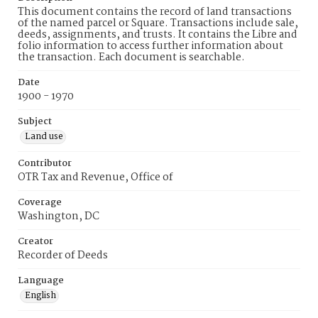
This document contains the record of land transactions
of the named parcel or Square. Transactions include sale,
deeds, assignments, and trusts. It contains the Libre and
folio information to access further information about
the transaction. Each document is searchable.
Date
1900 - 1970
Subject
Land use
Contributor
OTR Tax and Revenue, Office of
Coverage
Washington, DC
Creator
Recorder of Deeds
Language
English