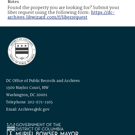
Notes
Found the property you are looking for? Submit your
liber request using the following form:
https://dc-
archives.libwizard.com/f/liberrequest
DC Office of Public Records and Archives
1300 Naylor Court, NW
Washington, DC 20001
Telephone: 202-671-1105
Email: Archives@dc.gov