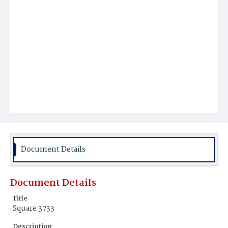
Document Details
Document Details
Title
Square 3733
Description