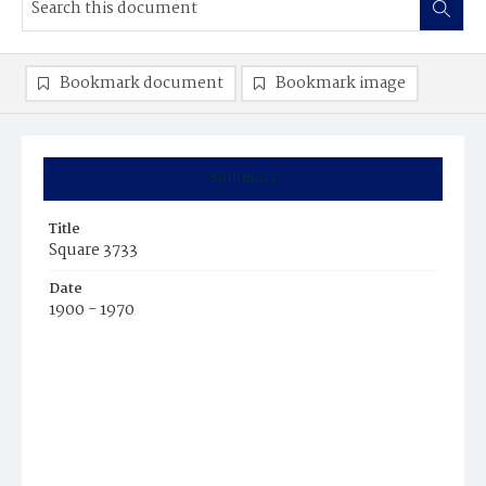
Bookmark document
Bookmark image
Summary
Title
Square 3733
Date
1900 - 1970