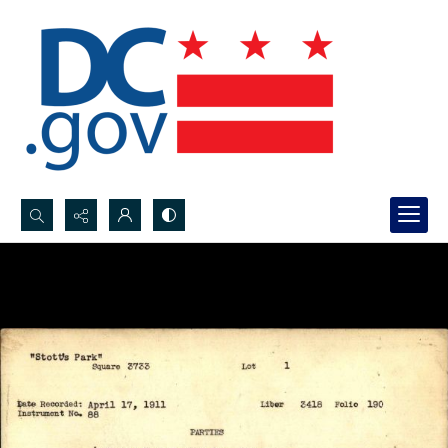
Search...
Advanced search