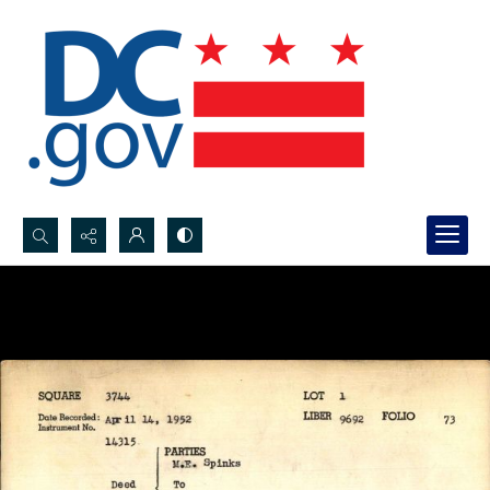
Search...
Advanced search