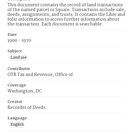
This document contains the record of land transactions
of the named parcel or Square. Transactions include sale,
deeds, assignments, and trusts. It contains the Libre and
folio information to access further information about
the transaction. Each document is searchable.
Date
1900 - 1970
Subject
Land use
Contributor
OTR Tax and Revenue, Office of
Coverage
Washington, DC
Creator
Recorder of Deeds
Language
English