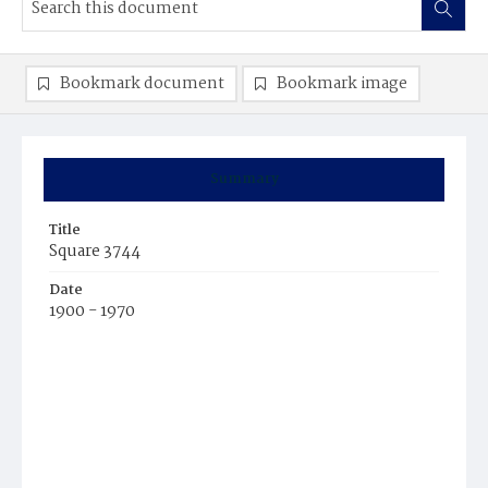
Bookmark document
Bookmark image
Summary
Title
Square 3744
Date
1900 - 1970