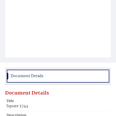
Document Details
Document Details
Title
Square 3744
Description