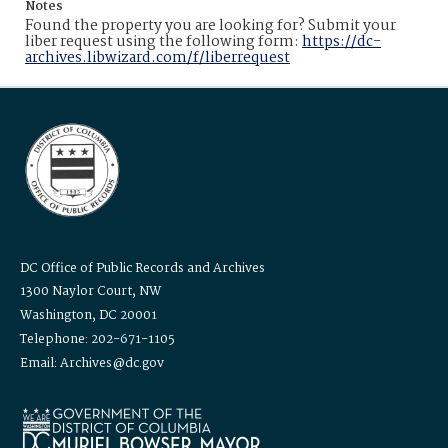
Notes
Found the property you are looking for? Submit your
liber request using the following form:
https://dc-
archives.libwizard.com/f/liberrequest
DC Office of Public Records and Archives
1300 Naylor Court, NW
Washington, DC 20001
Telephone: 202-671-1105
Email: Archives@dc.gov