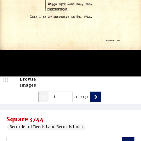
Browse
Images
of
1131
Square 3744
Recorder of Deeds Land Records Index