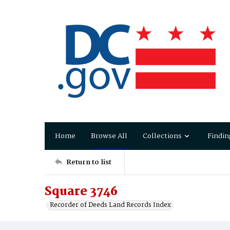
Home
Browse All
Collections
Findin
Return to list
Square 3746
Recorder of Deeds Land Records Index