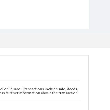
l or Square. Transactions include sale, deeds,
cess further information about the transaction.