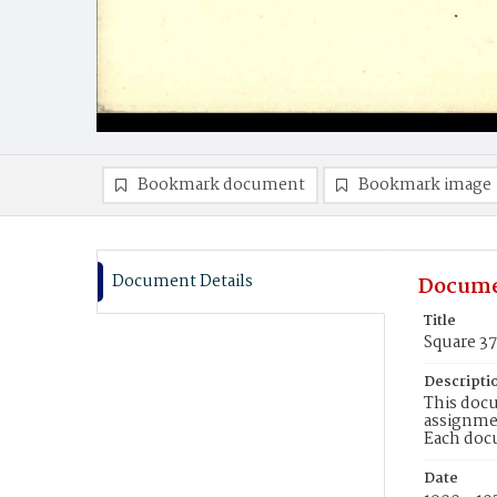
Bookmark document
Bookmark image
Document Details
Docume
Title
Square 3
Descripti
This docu
assignmen
Each doc
Date