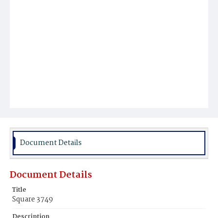
Document Details
Document Details
Title
Square 3749
Description