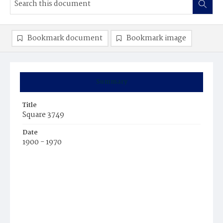
Bookmark document
Bookmark image
Summary
Title
Square 3749
Date
1900 - 1970