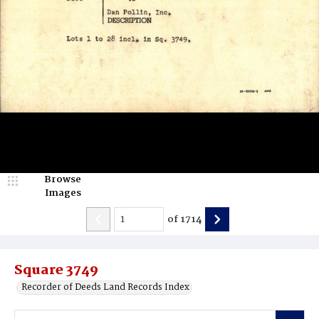
Browse
Images
of
1714
Square 3749
Recorder of Deeds Land Records Index