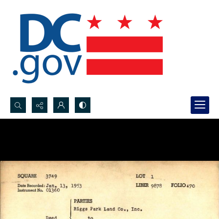
Search...
Advanced search