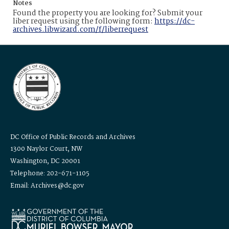
Notes
Found the property you are looking for? Submit your
liber request using the following form:
https://dc-
archives.libwizard.com/f/liberrequest
DC Office of Public Records and Archives
1300 Naylor Court, NW
Washington, DC 20001
Telephone: 202-671-1105
Email: Archives@dc.gov