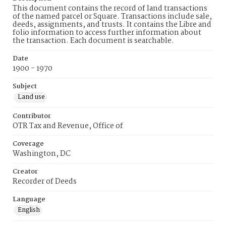
This document contains the record of land transactions
of the named parcel or Square. Transactions include sale,
deeds, assignments, and trusts. It contains the Libre and
folio information to access further information about
the transaction. Each document is searchable.
Date
1900 - 1970
Subject
Land use
Contributor
OTR Tax and Revenue, Office of
Coverage
Washington, DC
Creator
Recorder of Deeds
Language
English