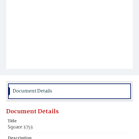
Document Details
Document Details
Title
Square 3753
Description