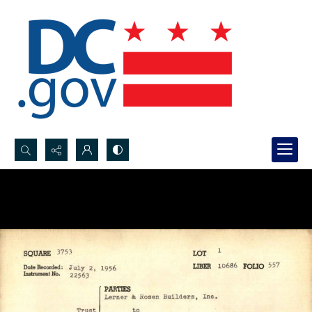
Search...
Advanced search