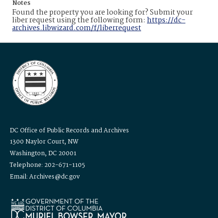
Notes
Found the property you are looking for? Submit your
liber request using the following form:
https://dc-
archives.libwizard.com/f/liberrequest
DC Office of Public Records and Archives
1300 Naylor Court, NW
Washington, DC 20001
Telephone: 202-671-1105
Email: Archives@dc.gov