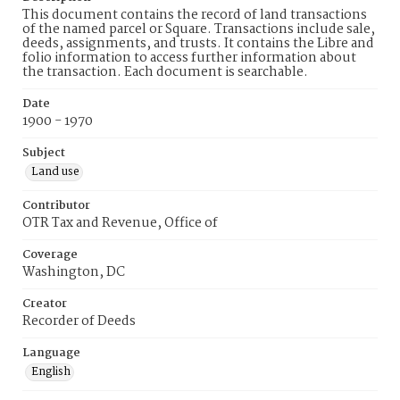
This document contains the record of land transactions
of the named parcel or Square. Transactions include sale,
deeds, assignments, and trusts. It contains the Libre and
folio information to access further information about
the transaction. Each document is searchable.
Date
1900 - 1970
Subject
Land use
Contributor
OTR Tax and Revenue, Office of
Coverage
Washington, DC
Creator
Recorder of Deeds
Language
English