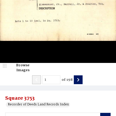
Browse
Images
of
198
Square 3753
Recorder of Deeds Land Records Index