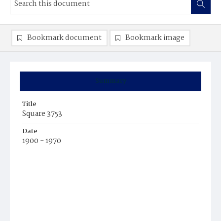
Bookmark document
Bookmark image
Summary
Title
Square 3753
Date
1900 - 1970