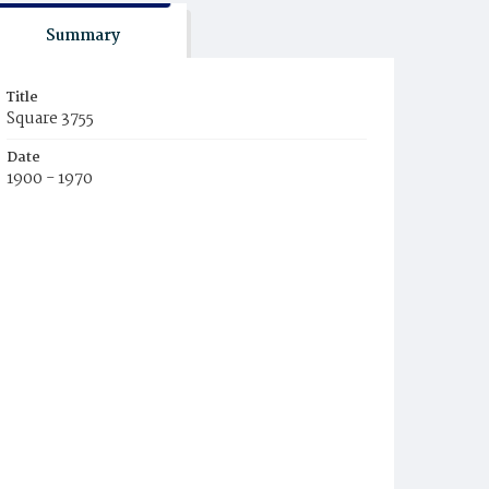
Summary
Title
Square 3755
Date
1900 - 1970