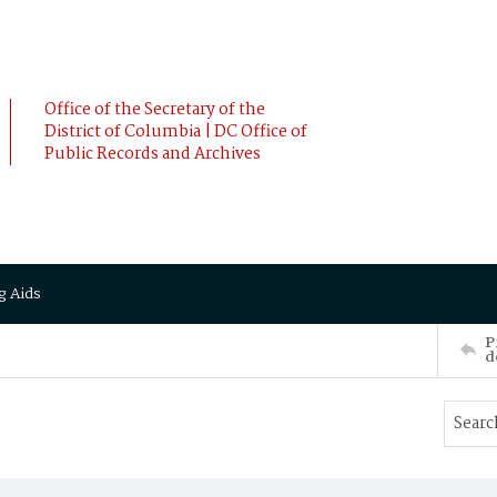
Office of the Secretary of the
District of Columbia | DC Office of
Public Records and Archives
g Aids
P
d