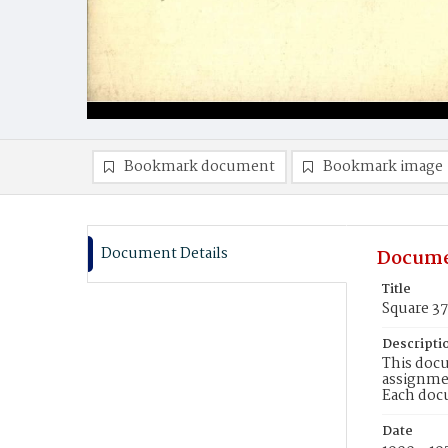
Bookmark document
Bookmark image
Document Details
Docume
Title
Square 37
Descripti
This docu
assignmen
Each doc
Date