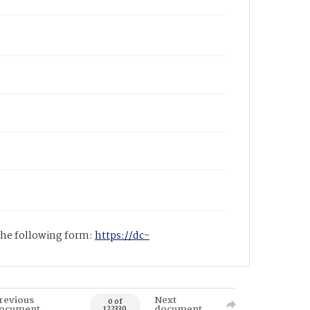
 the following form:
https://dc-
revious
Next
0 of
ocument
document
122330