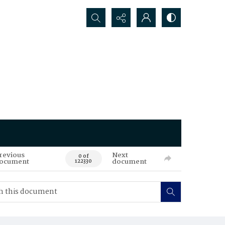
Search...
revious
Next
0 of
ocument
document
122330