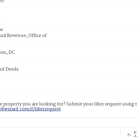
70
or
nd Revenue, Office of
on, DC
 of Deeds
 property you are looking for? Submit your liber request using
libwizard.com/f/liberrequest
P
d