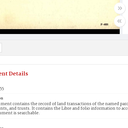
nt Details
55
on
ment contains the record of land transactions of the named parce
ts, and trusts. It contains the Libre and folio information to ac
ument is searchable.