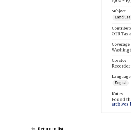
1900 - 19
Subject
Land use
Contribut
OTR Tax a
Coverage
Washingt
Creator
Recorder
Language
English
Notes
Found the
archives.
Return to list