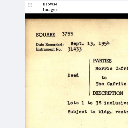
Browse
Images