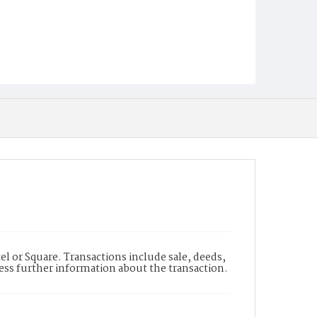
l or Square. Transactions include sale, deeds,
cess further information about the transaction.