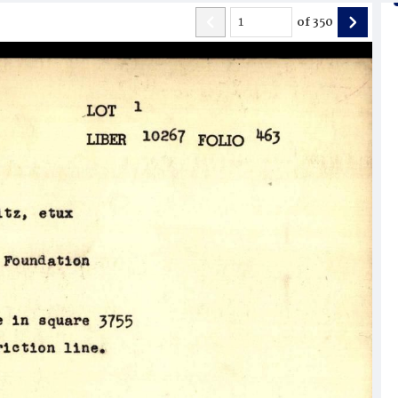
of
350