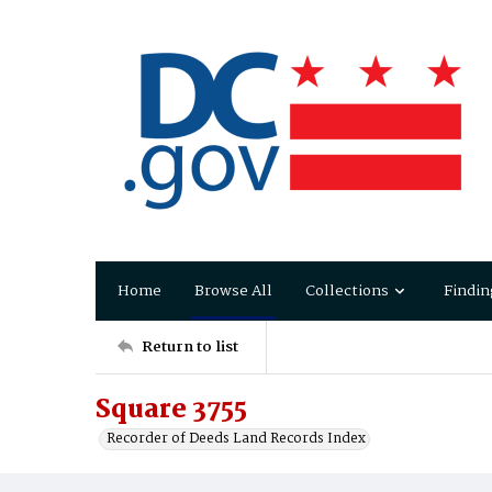
Home
Browse All
Collections
Findin
Return to list
Square 3755
Recorder of Deeds Land Records Index