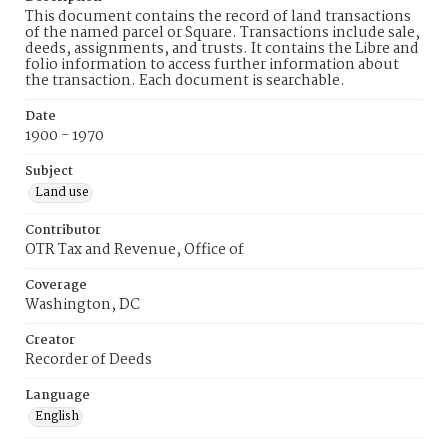
This document contains the record of land transactions
of the named parcel or Square. Transactions include sale,
deeds, assignments, and trusts. It contains the Libre and
folio information to access further information about
the transaction. Each document is searchable.
Date
1900 - 1970
Subject
Land use
Contributor
OTR Tax and Revenue, Office of
Coverage
Washington, DC
Creator
Recorder of Deeds
Language
English