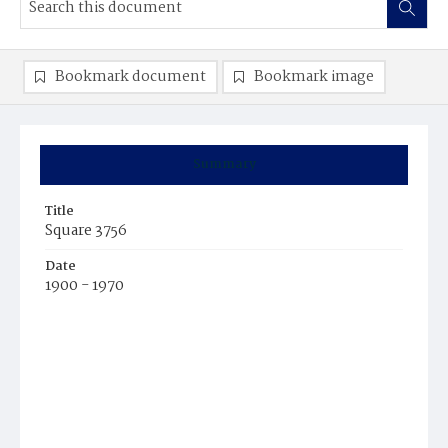
Bookmark document
Bookmark image
Summary
Title
Square 3756
Date
1900 - 1970