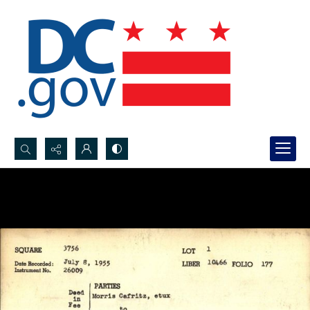
Search...
Advanced search