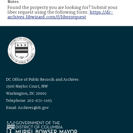
Notes
Found the property you are looking for? Submit your
liber request using the following form:
https://dc-
archives.libwizard.com/f/liberrequest
DC Office of Public Records and Archives
1300 Naylor Court, NW
Washington, DC 20001
Telephone: 202-671-1105
Email: Archives@dc.gov