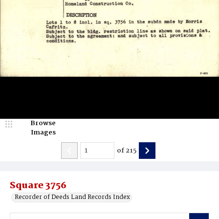
Browse
Images
of
215
Square 3756
Recorder of Deeds Land Records Index