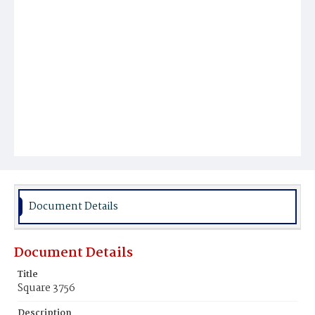
Document Details
Document Details
Title
Square 3756
Description