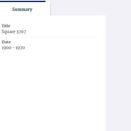
Summary
Title
Square 3767
Date
1900 - 1970