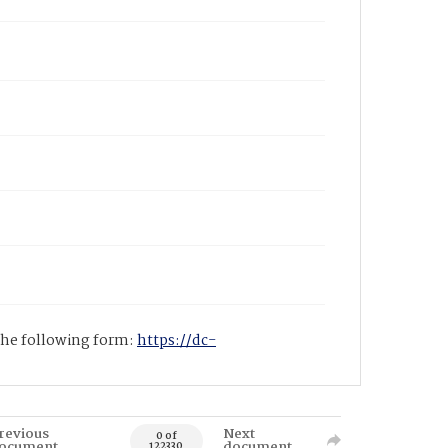
 the following form:
https://dc-
revious
Next
0 of
ocument
document
122330