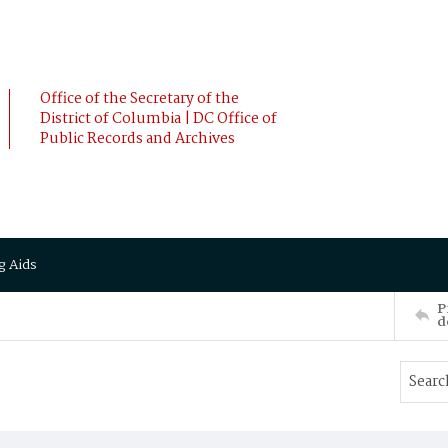
Office of the Secretary of the
District of Columbia | DC Office of
Public Records and Archives
g Aids
P
d