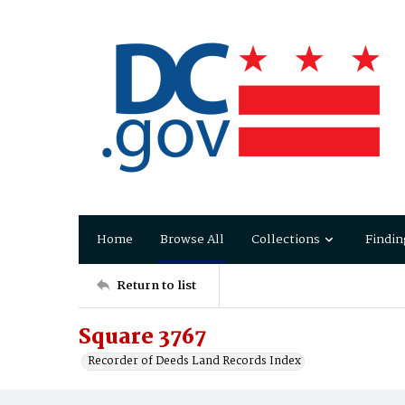
Home
Browse All
Collections
Findin
Return to list
Square 3767
Recorder of Deeds Land Records Index