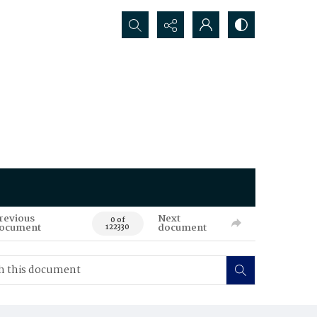
Search...
revious
Next
0 of
ocument
document
122330