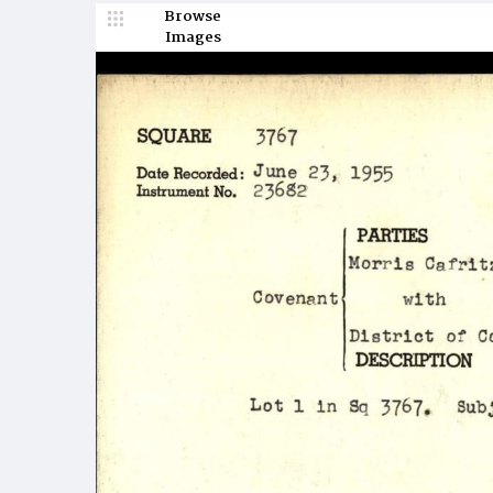
Browse
Images