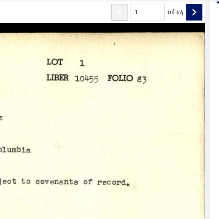
of
14