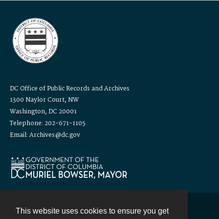
DC Office of Public Records and Archives
1300 Naylor Court, NW
Washington, DC 20001
Telephone: 202-671-1105
Email: Archives@dc.gov
This website uses cookies to ensure you get
Contact