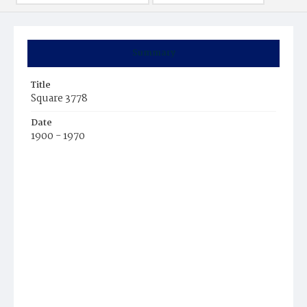
Summary
Title
Square 3778
Date
1900 - 1970