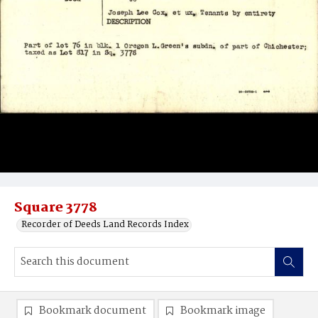
Square 3778
Recorder of Deeds Land Records Index
Bookmark document
Bookmark image