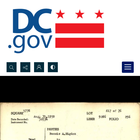
Search...
Advanced search