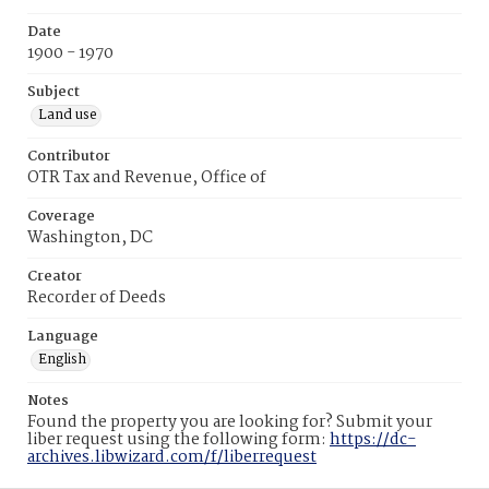
Date
1900 - 1970
Subject
Land use
Contributor
OTR Tax and Revenue, Office of
Coverage
Washington, DC
Creator
Recorder of Deeds
Language
English
Notes
Found the property you are looking for? Submit your
liber request using the following form:
https://dc-
archives.libwizard.com/f/liberrequest