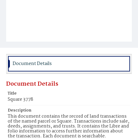
Document Details
Document Details
Title
Square 3778
Description
This document contains the record of land transactions
of the named parcel or Square. Transactions include sale,
deeds, assignments, and trusts. It contains the Libre and
folio information to access further information about
the transaction. Each document is searchable.