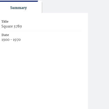
Summary
Title
Square 3789
Date
1900 - 1970