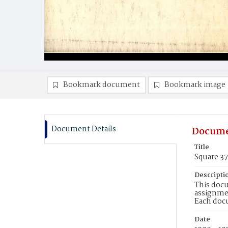
Bookmark document
Bookmark image
Document Details
Docume
Title
Square 3
Descripti
This docu
assignmen
Each doc
Date