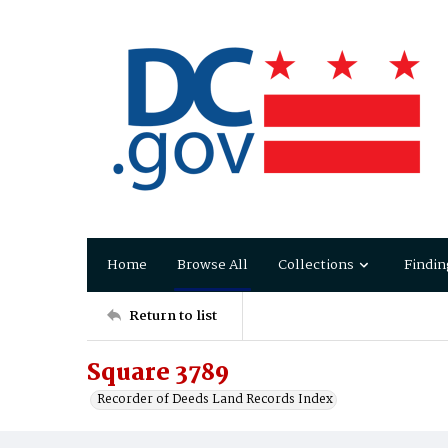
Home
Browse All
Collections
Findin
Return to list
Square 3789
Recorder of Deeds Land Records Index