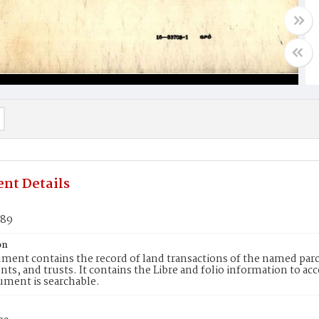
nt Details
789
on
ment contains the record of land transactions of the named parce
ts, and trusts. It contains the Libre and folio information to ac
ument is searchable.