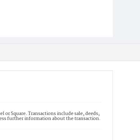
l or Square. Transactions include sale, deeds,
cess further information about the transaction.