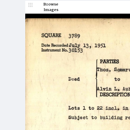
Browse
Images