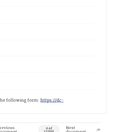
 the following form:
https://dc-
revious
Next
0 of
ocument
document
122330