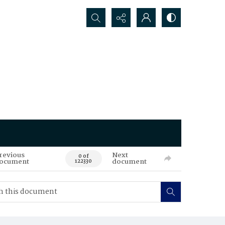
Search...
revious
Next
0 of
ocument
document
122330