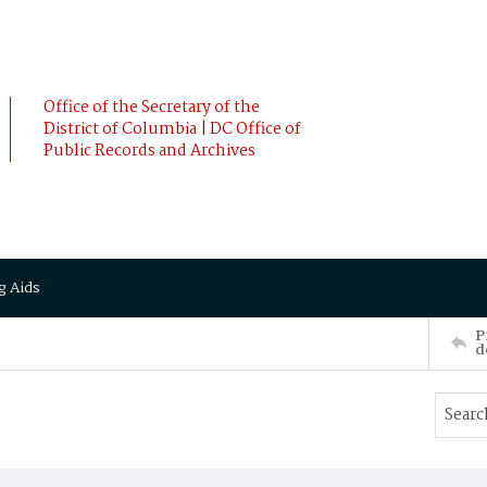
Office of the Secretary of the
District of Columbia | DC Office of
Public Records and Archives
g Aids
P
d