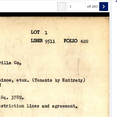
of
267