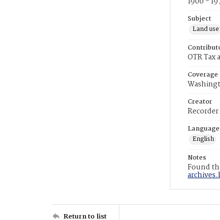
1900 - 19
Subject
Land use
Contribut
OTR Tax a
Coverage
Washingt
Creator
Recorder
Language
English
Notes
Found the
archives.
Return to list