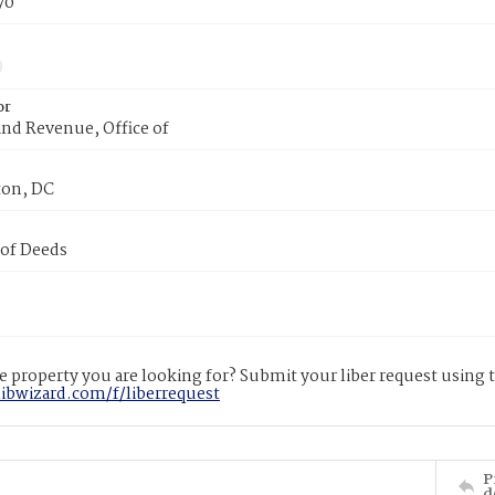
70
or
nd Revenue, Office of
on, DC
 of Deeds
 property you are looking for? Submit your liber request using
libwizard.com/f/liberrequest
P
d