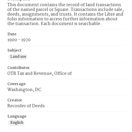
This document contains the record of land transactions
of the named parcel or Square. Transactions include sale,
deeds, assignments, and trusts. It contains the Libre and
folio information to access further information about
the transaction. Each document is searchable.
Date
1900 - 1970
Subject
Land use
Contributor
OTR Tax and Revenue, Office of
Coverage
Washington, DC
Creator
Recorder of Deeds
Language
English