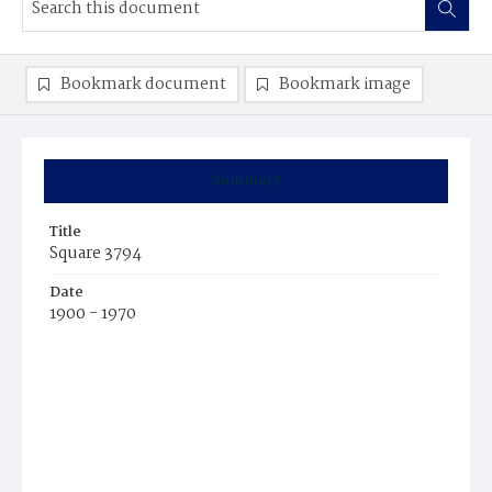
Bookmark document
Bookmark image
Summary
Title
Square 3794
Date
1900 - 1970