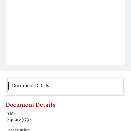
Document Details
Document Details
Title
Square 3794
Description