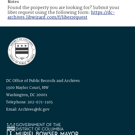
Notes
Found the property you are looking for? Submit your
liber request using the following form:
https://dc-
archives.libwizard.com/f/liberrequest
DC Office of Public Records and Archives
1300 Naylor Court, NW
Washington, DC 20001
Telephone: 202-671-1105
Email: Archives@dc.gov