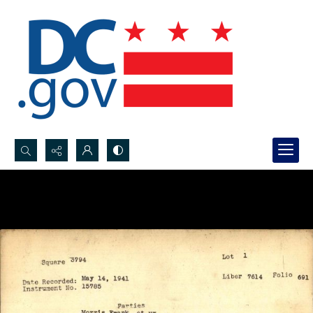
Search...
Advanced search