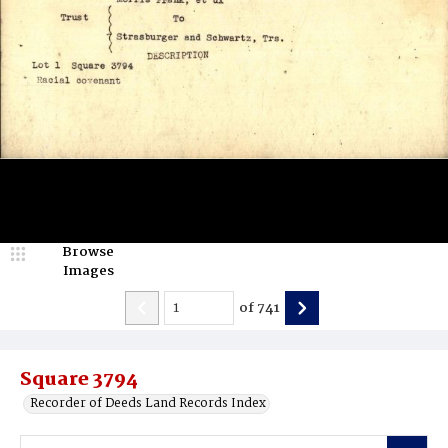
Browse
Images
of
741
Square 3794
Recorder of Deeds Land Records Index