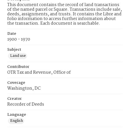
This document contains the record of land transactions
of the named parcel or Square. Transactions include sale,
deeds, assignments, and trusts. It contains the Libre and
folio information to access further information about
the transaction. Each document is searchable.
Date
1900 - 1970
Subject
Land use
Contributor
OTR Tax and Revenue, Office of
Coverage
Washington, DC
Creator
Recorder of Deeds
Language
English