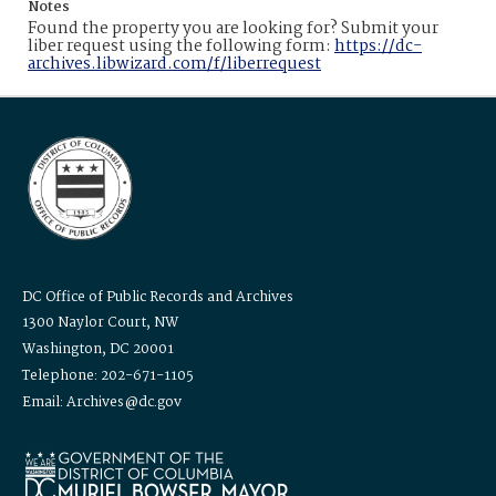
Notes
Found the property you are looking for? Submit your
liber request using the following form:
https://dc-
archives.libwizard.com/f/liberrequest
DC Office of Public Records and Archives
1300 Naylor Court, NW
Washington, DC 20001
Telephone: 202-671-1105
Email: Archives@dc.gov