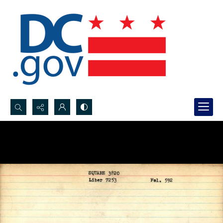
Search...
Advanced search