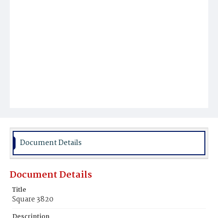
Document Details
Document Details
Title
Square 3820
Description