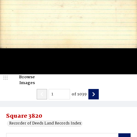
Browse
Images
of
1039
Square 3820
Recorder of Deeds Land Records Index