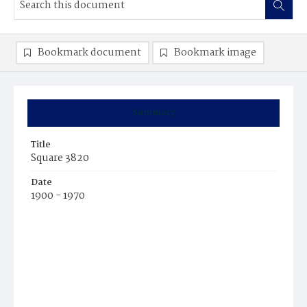
Bookmark document
Bookmark image
Summary
Title
Square 3820
Date
1900 - 1970