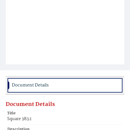
Document Details
Document Details
Title
Square 3832
Description