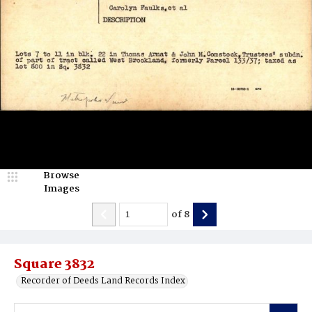
Browse
Images
of
8
Square 3832
Recorder of Deeds Land Records Index