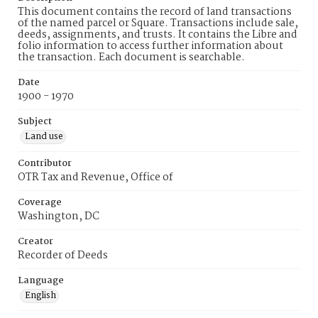
This document contains the record of land transactions
of the named parcel or Square. Transactions include sale,
deeds, assignments, and trusts. It contains the Libre and
folio information to access further information about
the transaction. Each document is searchable.
Date
1900 - 1970
Subject
Land use
Contributor
OTR Tax and Revenue, Office of
Coverage
Washington, DC
Creator
Recorder of Deeds
Language
English