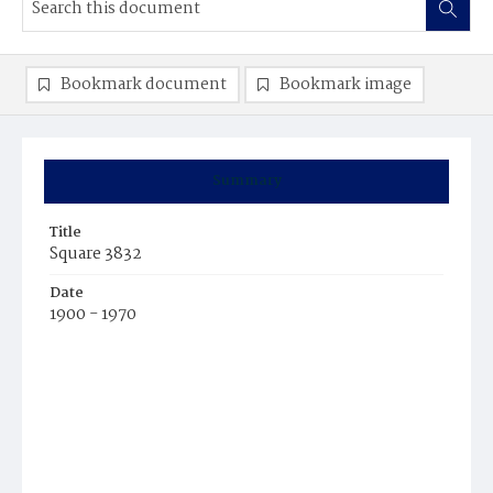
Bookmark document
Bookmark image
Summary
Title
Square 3832
Date
1900 - 1970