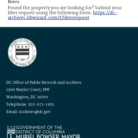
Notes
Found the property you are looking for? Submit your
liber request using the following form:
https://dc-
archives.libwizard.com/f/liberrequest
DC Office of Public Records and Archives
1300 Naylor Court, NW
Washington, DC 20001
Telephone: 202-671-1105
Email: Archives@dc.gov