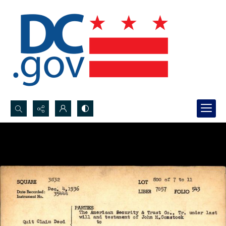
Search...
Advanced search