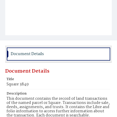
Document Details
Document Details
Title
Square 3849
Description
This document contains the record of land transactions
of the named parcel or Square. Transactions include sale,
deeds, assignments, and trusts. It contains the Libre and
folio information to access further information about
the transaction. Each document is searchable.