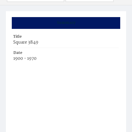
Summary
Title
Square 3849
Date
1900 - 1970