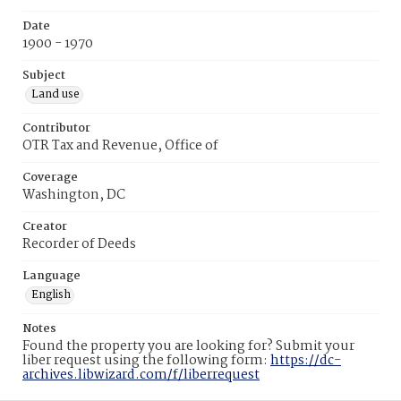
Date
1900 - 1970
Subject
Land use
Contributor
OTR Tax and Revenue, Office of
Coverage
Washington, DC
Creator
Recorder of Deeds
Language
English
Notes
Found the property you are looking for? Submit your
liber request using the following form:
https://dc-
archives.libwizard.com/f/liberrequest