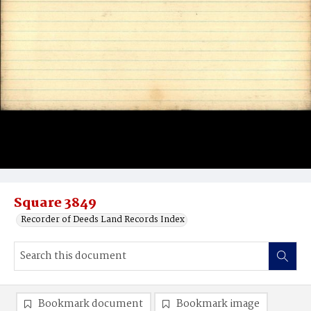
Square 3849
Recorder of Deeds Land Records Index
Bookmark document
Bookmark image