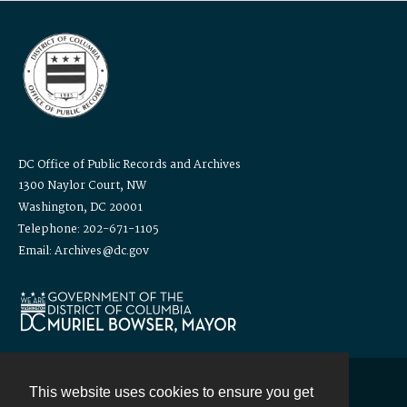
DC Office of Public Records and Archives
1300 Naylor Court, NW
Washington, DC 20001
Telephone: 202-671-1105
Email: Archives@dc.gov
This website uses cookies to ensure you get
Contact