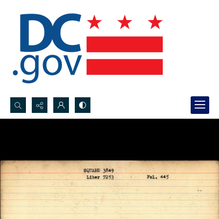
Search...
Advanced search