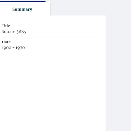
Summary
Title
Square 3885
Date
1900 - 1970