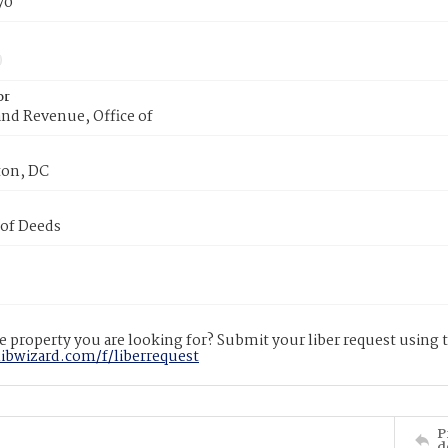
70
or
nd Revenue, Office of
on, DC
 of Deeds
 property you are looking for? Submit your liber request using
libwizard.com/f/liberrequest
P
d