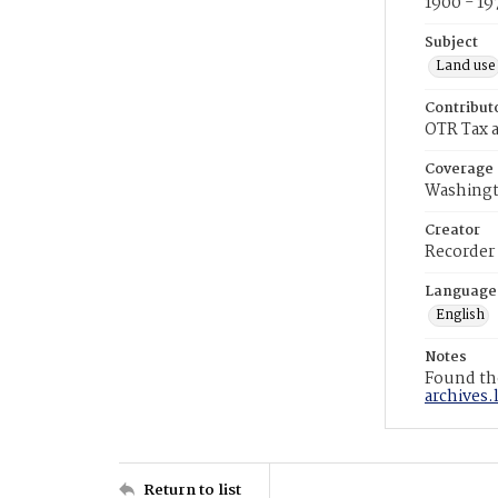
1900 - 19
Subject
Land use
Contribut
OTR Tax a
Coverage
Washingt
Creator
Recorder
Language
English
Notes
Found the
archives.
Return to list