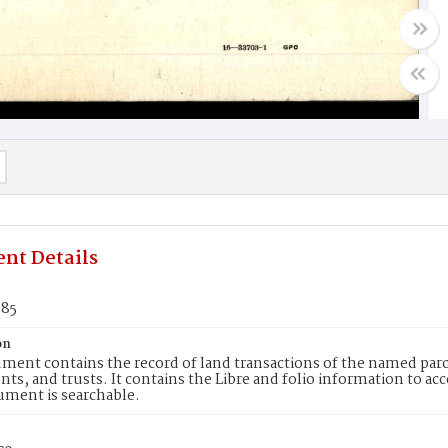
nt Details
885
on
ment contains the record of land transactions of the named parce
ts, and trusts. It contains the Libre and folio information to ac
ument is searchable.