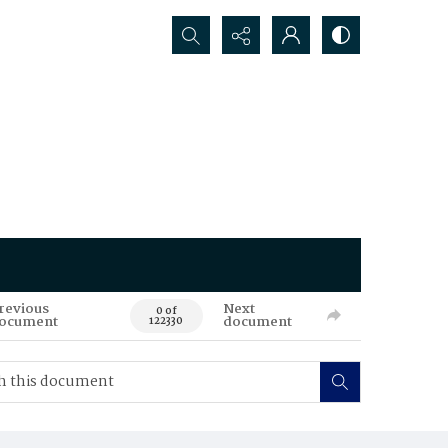
Search...
revious
Next
0 of
ocument
document
122330