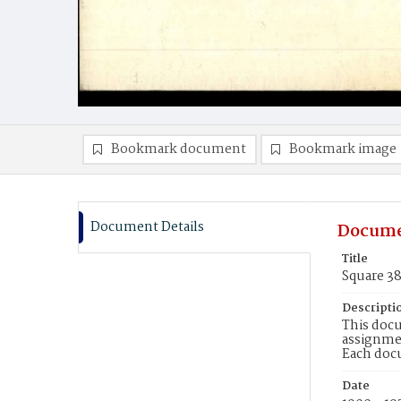
Bookmark document
Bookmark image
Document Details
Docume
Title
Square 3
Descripti
This docu
assignmen
Each doc
Date