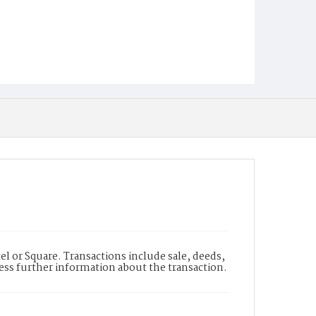
l or Square. Transactions include sale, deeds,
cess further information about the transaction.