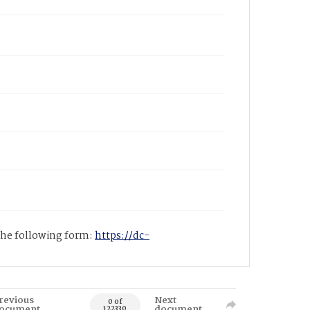
 the following form:
https://dc-
revious
Next
0 of
ocument
document
122330