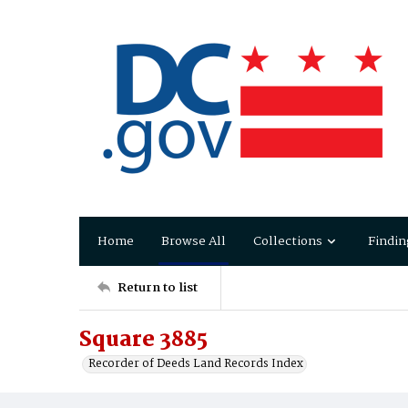
Home
Browse All
Collections
Findin
Return to list
Square 3885
Recorder of Deeds Land Records Index