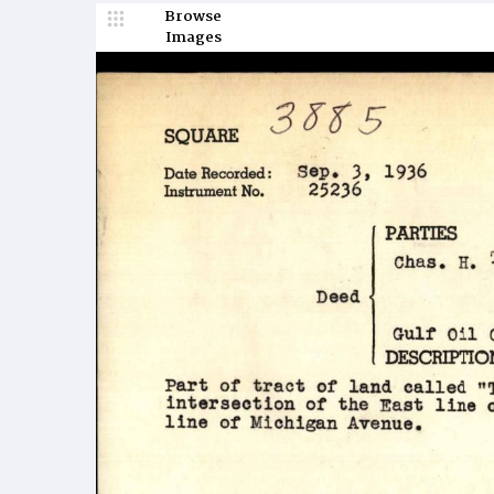
Browse
Images