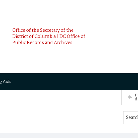
Office of the Secretary of the
District of Columbia | DC Office of
Public Records and Archives
g Aids
P
d