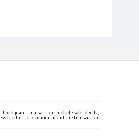
l or Square. Transactions include sale, deeds,
cess further information about the transaction.