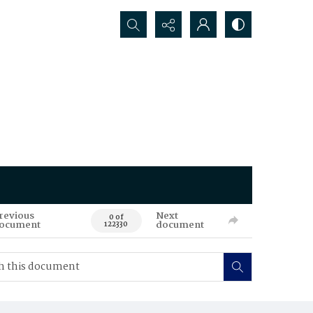
Search...
revious
Next
0 of
ocument
document
122330