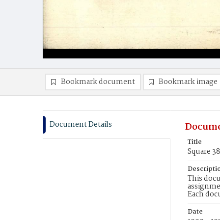
Bookmark document
Bookmark image
Document Details
Docume
Title
Square 3
Descripti
This docu
assignmen
Each doc
Date