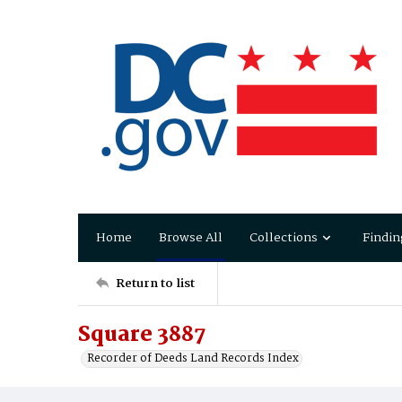
Home
Browse All
Collections
Findin
Return to list
Square 3887
Recorder of Deeds Land Records Index