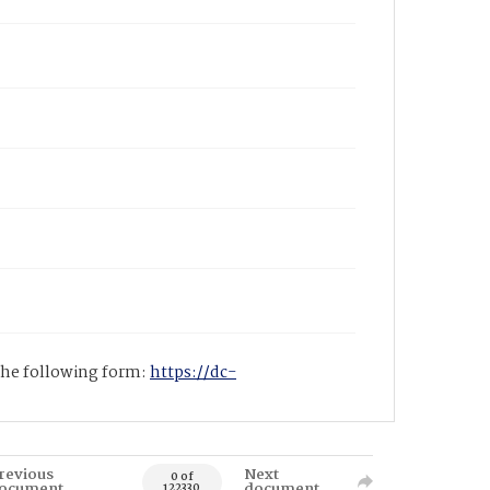
 the following form:
https://dc-
revious
Next
0 of
ocument
document
122330