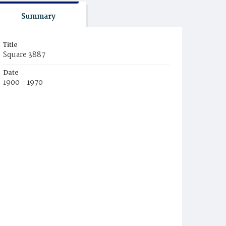
Summary
Title
Square 3887
Date
1900 - 1970