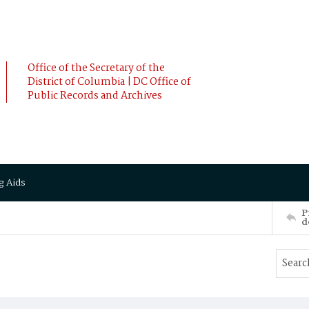
Office of the Secretary of the
District of Columbia | DC Office of
Public Records and Archives
g Aids
P
d