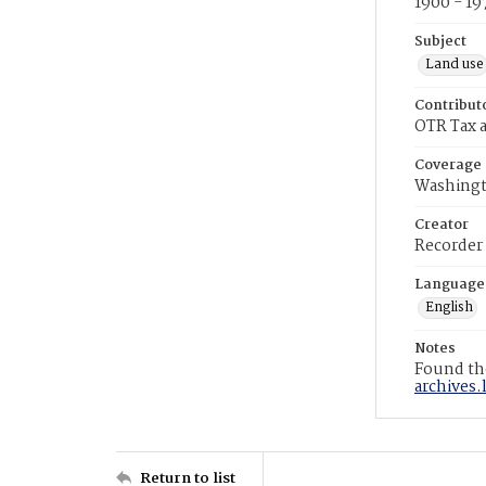
1900 - 19
Subject
Land use
Contribut
OTR Tax a
Coverage
Washingt
Creator
Recorder
Language
English
Notes
Found the
archives.
Return to list