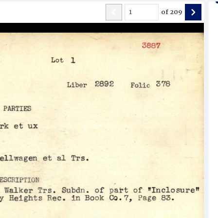
of
209