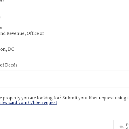
70
or
nd Revenue, Office of
on, DC
 of Deeds
 property you are looking for? Submit your liber request using
libwizard.com/f/liberrequest
P
d