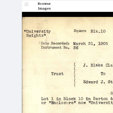
Browse
Images