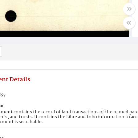
nt Details
887
on
ment contains the record of land transactions of the named parce
ts, and trusts. It contains the Libre and folio information to ac
ument is searchable.