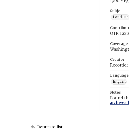
1900 - 19
Subject
Land use
Contribut
OTR Tax a
Coverage
Washingt
Creator
Recorder
Language
English
Notes
Found the
archives.
Return to list