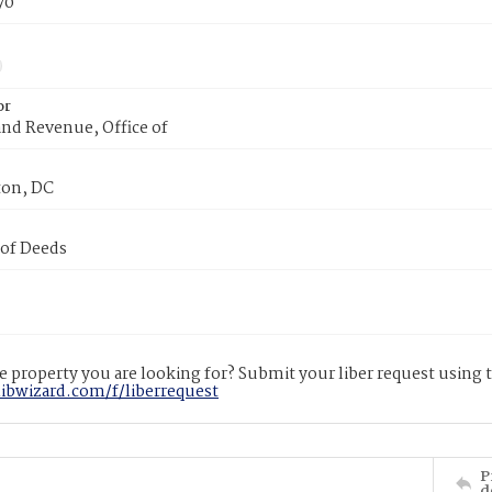
70
or
nd Revenue, Office of
on, DC
 of Deeds
 property you are looking for? Submit your liber request using
libwizard.com/f/liberrequest
P
d