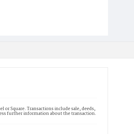
l or Square. Transactions include sale, deeds,
cess further information about the transaction.