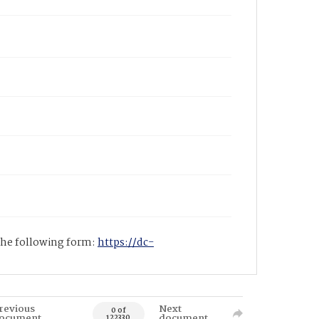
 the following form:
https://dc-
revious
Next
0 of
ocument
document
122330