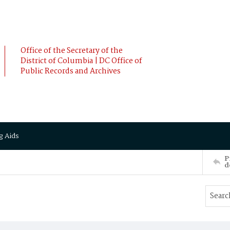
Office of the Secretary of the
District of Columbia | DC Office of
Public Records and Archives
g Aids
P
d