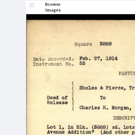
Browse
Images