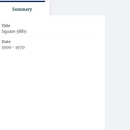
Summary
Title
Square 3889
Date
1900 - 1970