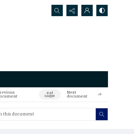
Search...
revious
Next
0 of
ocument
document
122330