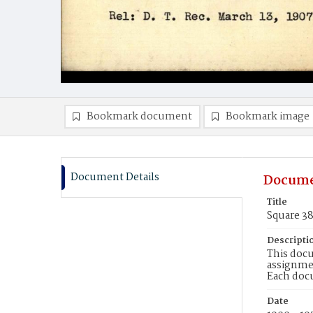
Bookmark document
Bookmark image
Document Details
Docume
Title
Square 3
Descripti
This docu
assignmen
Each doc
Date