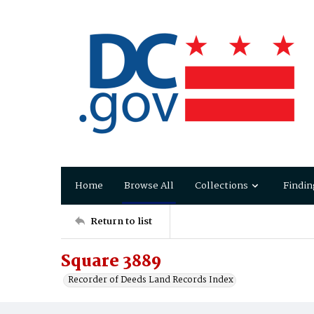
Home
Browse All
Collections
Findin
Return to list
Square 3889
Recorder of Deeds Land Records Index