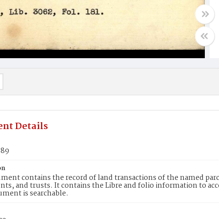
nt Details
889
on
ment contains the record of land transactions of the named parce
ts, and trusts. It contains the Libre and folio information to ac
ument is searchable.