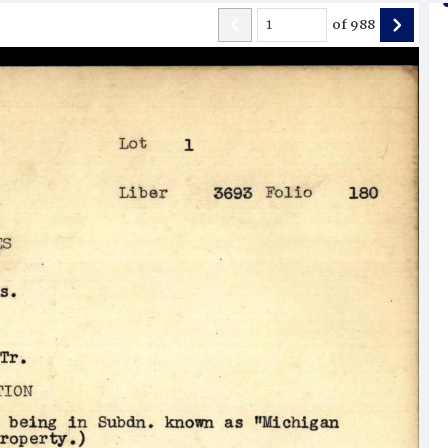
of
988