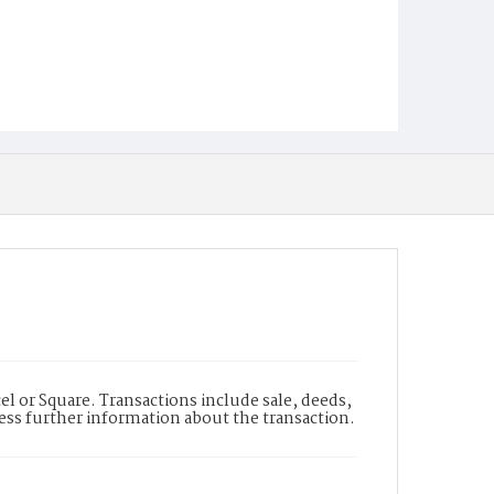
l or Square. Transactions include sale, deeds,
cess further information about the transaction.