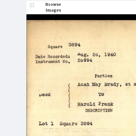
Browse
Images