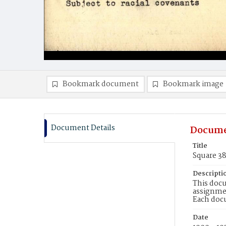
Bookmark document
Bookmark image
Document Details
Docume
Title
Square 3
Descripti
This docu
assignmen
Each doc
Date