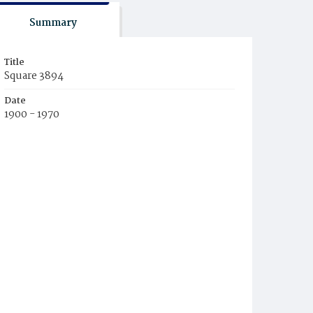
Summary
Title
Square 3894
Date
1900 - 1970