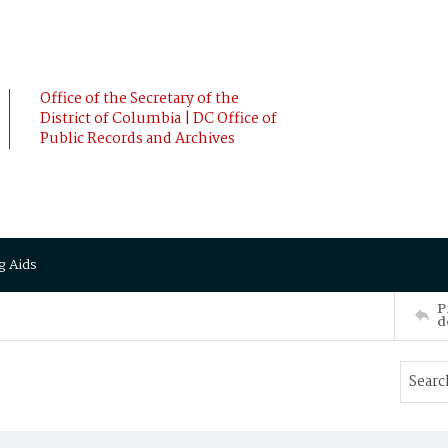
Office of the Secretary of the
District of Columbia | DC Office of
Public Records and Archives
g Aids
P
d