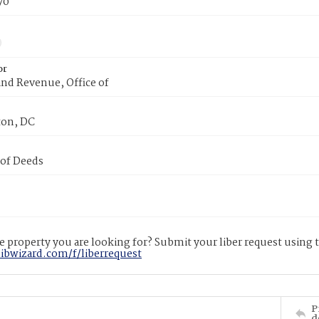
70
or
nd Revenue, Office of
on, DC
 of Deeds
 property you are looking for? Submit your liber request using
libwizard.com/f/liberrequest
P
d