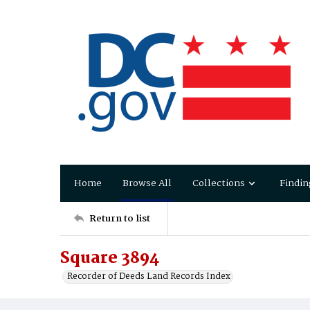
Home
Browse All
Collections
Findin
Return to list
Square 3894
Recorder of Deeds Land Records Index