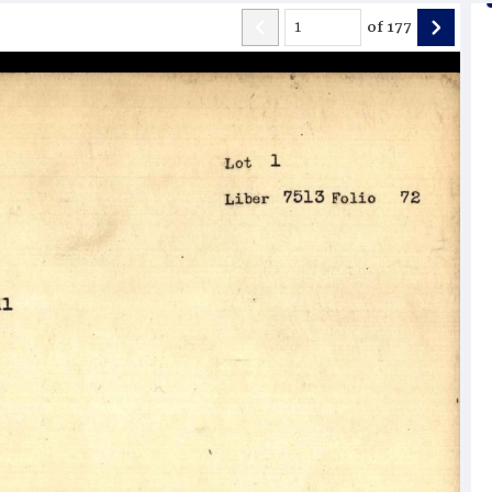
of
177