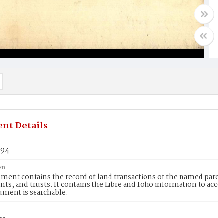
nt Details
894
on
ment contains the record of land transactions of the named parce
ts, and trusts. It contains the Libre and folio information to ac
ument is searchable.