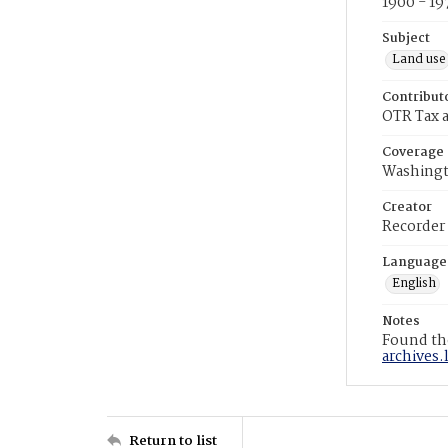
1900 - 19
Subject
Land use
Contribut
OTR Tax a
Coverage
Washingt
Creator
Recorder
Language
English
Notes
Found the
archives.
Return to list