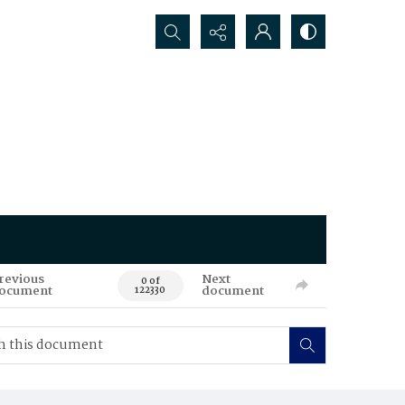
Search...
revious
Next
0 of
ocument
document
122330