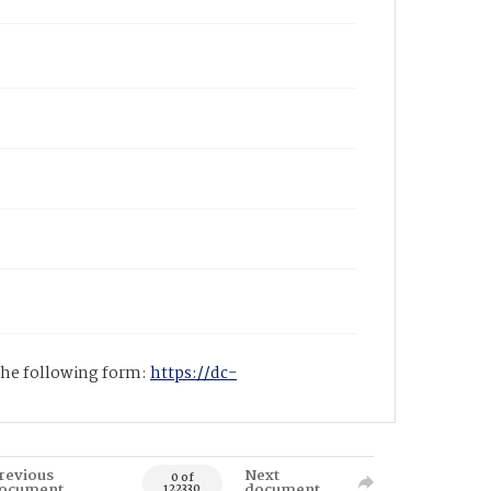
 the following form:
https://dc-
revious
Next
0 of
ocument
document
122330