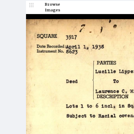
Browse
Images