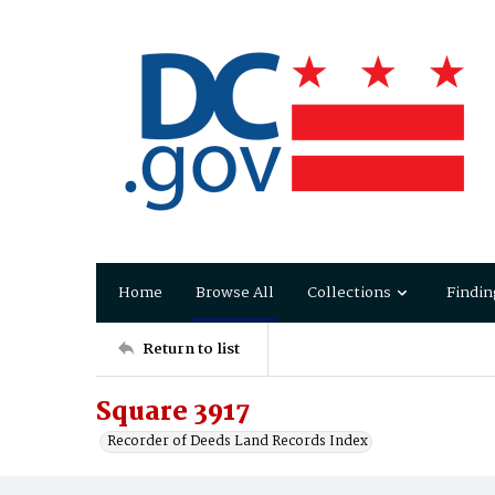
Home
Browse All
Collections
Findin
Return to list
Square 3917
Recorder of Deeds Land Records Index