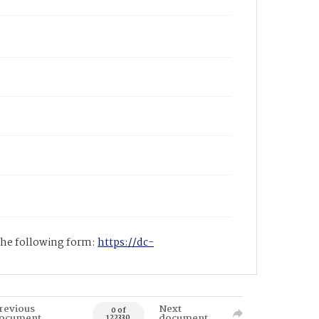
 the following form:
https://dc-
revious
Next
0 of
ocument
document
122330