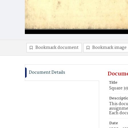
Bookmark document
Bookmark image
Document Details
Docume
Title
Square 3
Descripti
This docu
assignmen
Each doc
Date