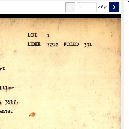
of
91