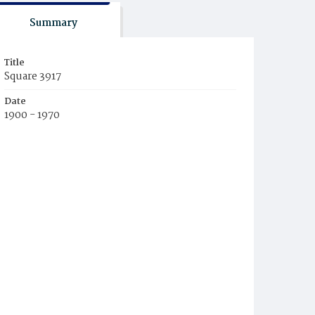
Summary
Title
Square 3917
Date
1900 - 1970