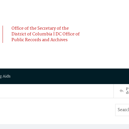
Office of the Secretary of the
District of Columbia | DC Office of
Public Records and Archives
g Aids
P
d