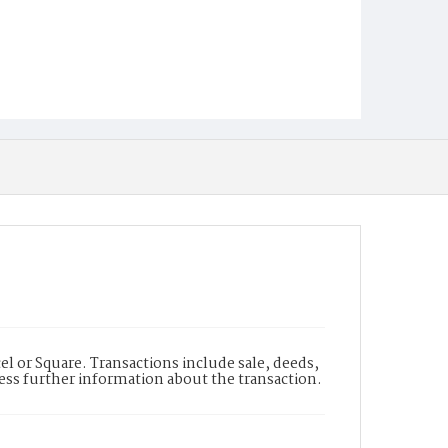
l or Square. Transactions include sale, deeds,
cess further information about the transaction.