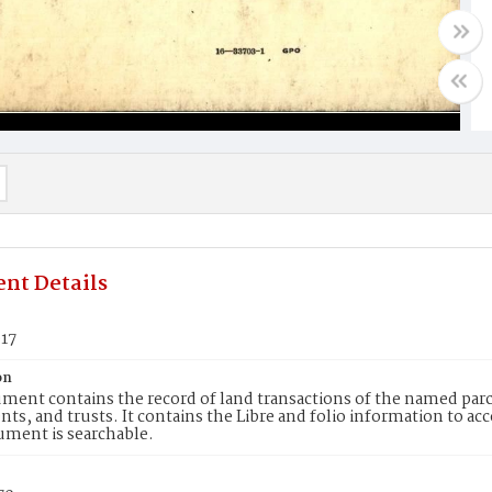
nt Details
917
on
ment contains the record of land transactions of the named parce
ts, and trusts. It contains the Libre and folio information to ac
ument is searchable.