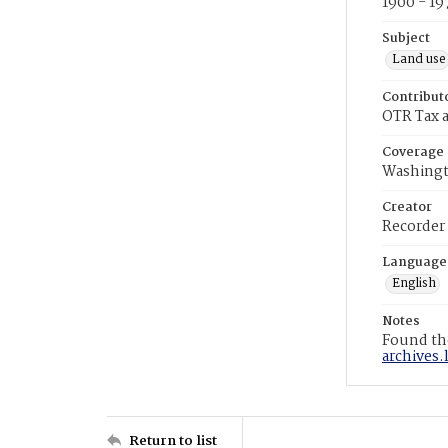
1900 - 19
Subject
Land use
Contribut
OTR Tax a
Coverage
Washingt
Creator
Recorder
Language
English
Notes
Found the
archives.
Return to list