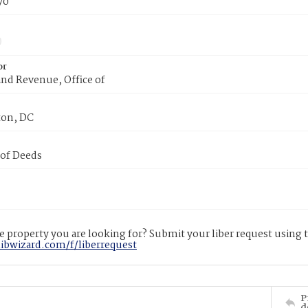
70
or
nd Revenue, Office of
on, DC
 of Deeds
 property you are looking for? Submit your liber request using
libwizard.com/f/liberrequest
P
d