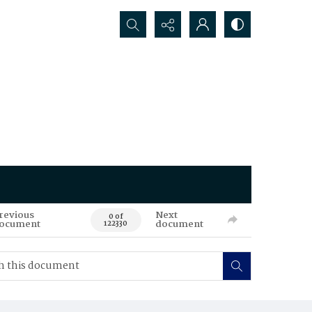
Search...
revious
Next
0 of
ocument
document
122330