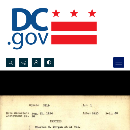
Search...
Advanced search