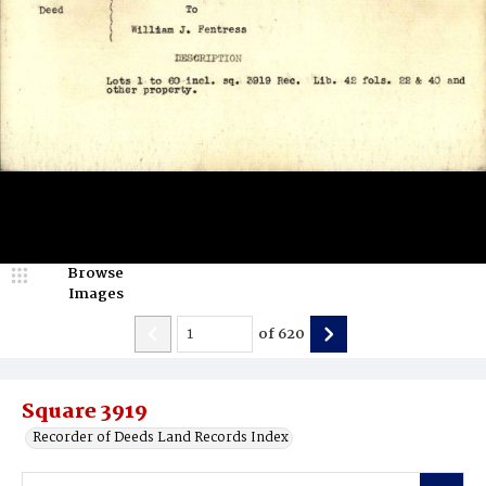
Browse
Images
of
620
Square 3919
Recorder of Deeds Land Records Index