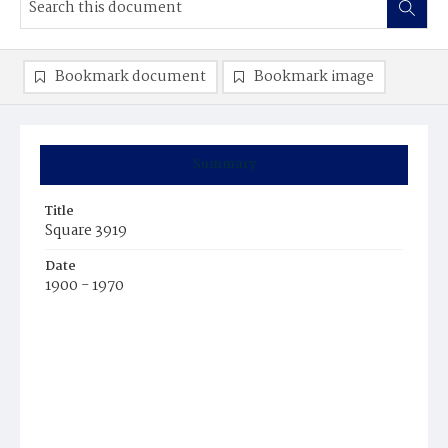
Bookmark document
Bookmark image
Summary
Title
Square 3919
Date
1900 - 1970