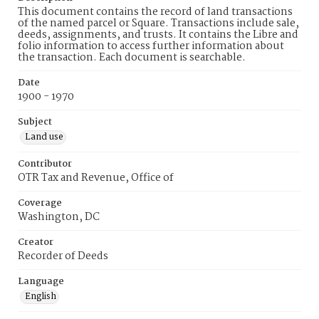
This document contains the record of land transactions
of the named parcel or Square. Transactions include sale,
deeds, assignments, and trusts. It contains the Libre and
folio information to access further information about
the transaction. Each document is searchable.
Date
1900 - 1970
Subject
Land use
Contributor
OTR Tax and Revenue, Office of
Coverage
Washington, DC
Creator
Recorder of Deeds
Language
English