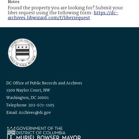
Notes
Found the property you are looking for? Submit your
liber request using the following form:
https://dc-
archives.libwizard.com/f/liberrequest
DC Office of Public Records and Archives
1300 Naylor Court, NW
Washington, DC 20001
Telephone: 202-671-1105
Email: Archives@dc.gov