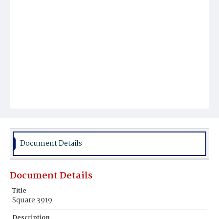
Document Details
Document Details
Title
Square 3919
Description