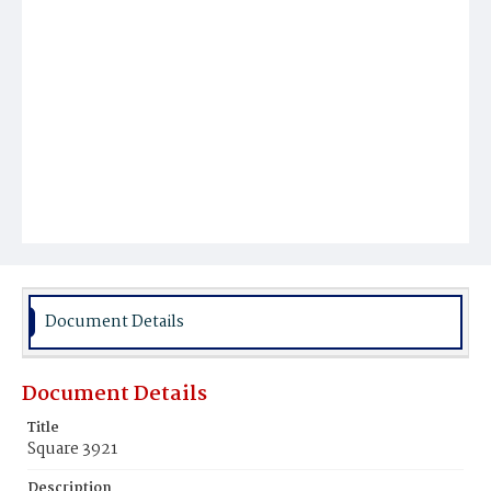
Document Details
Document Details
Title
Square 3921
Description