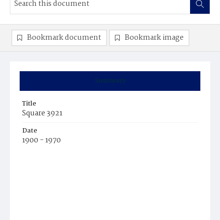
Bookmark document
Bookmark image
Summary
Title
Square 3921
Date
1900 - 1970