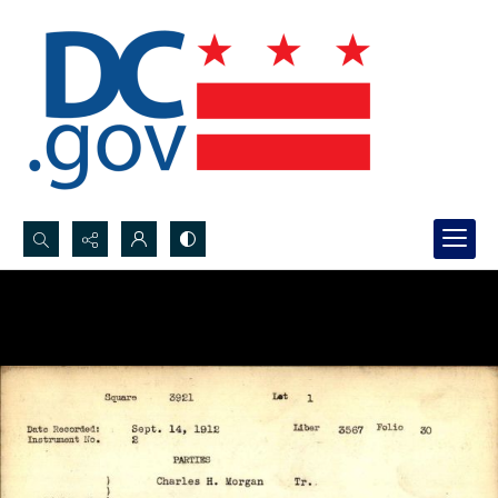
Search...
Advanced search