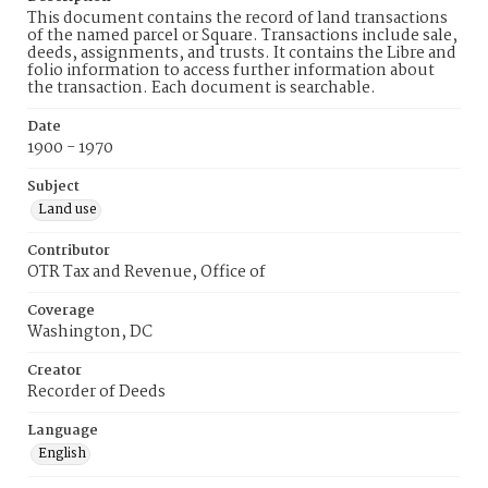
This document contains the record of land transactions
of the named parcel or Square. Transactions include sale,
deeds, assignments, and trusts. It contains the Libre and
folio information to access further information about
the transaction. Each document is searchable.
Date
1900 - 1970
Subject
Land use
Contributor
OTR Tax and Revenue, Office of
Coverage
Washington, DC
Creator
Recorder of Deeds
Language
English