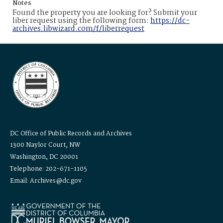
Notes
Found the property you are looking for? Submit your
liber request using the following form:
https://dc-
archives.libwizard.com/f/liberrequest
DC Office of Public Records and Archives
1300 Naylor Court, NW
Washington, DC 20001
Telephone: 202-671-1105
Email: Archives@dc.gov