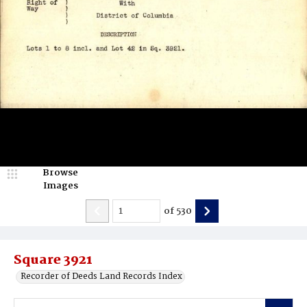
Browse
Images
of
530
Square 3921
Recorder of Deeds Land Records Index