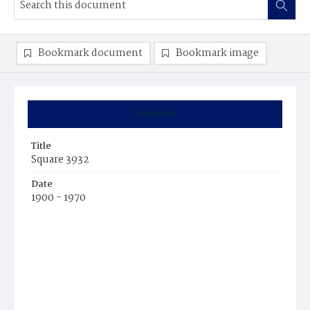
Bookmark document
Bookmark image
Summary
Title
Square 3932
Date
1900 - 1970