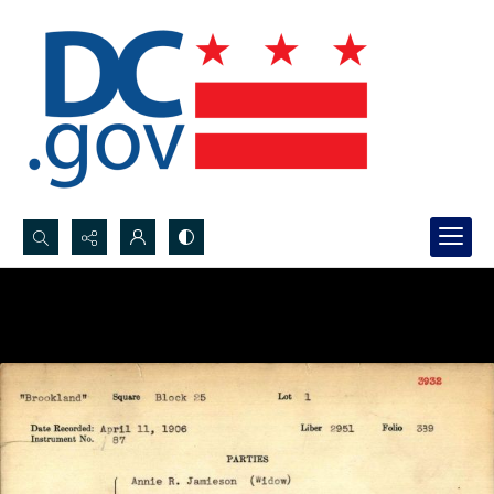
Search...
Advanced search