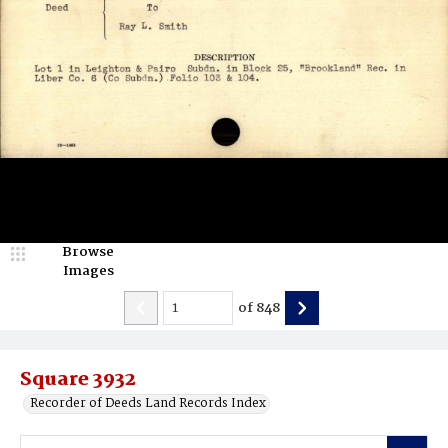
Browse
Images
of
848
Square 3932
Recorder of Deeds Land Records Index