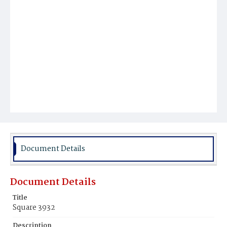
Document Details
Document Details
Title
Square 3932
Description