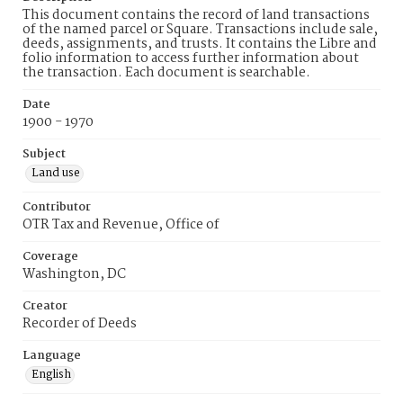
This document contains the record of land transactions
of the named parcel or Square. Transactions include sale,
deeds, assignments, and trusts. It contains the Libre and
folio information to access further information about
the transaction. Each document is searchable.
Date
1900 - 1970
Subject
Land use
Contributor
OTR Tax and Revenue, Office of
Coverage
Washington, DC
Creator
Recorder of Deeds
Language
English