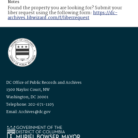
Notes
Found the property you are looking for? Submit your
liber request using the following form:
https://dc-
archives.libwizard.com/f/liberrequest
DC Office of Public Records and Archives
1300 Naylor Court, NW
Washington, DC 20001
Telephone: 202-671-1105
Email: Archives@dc.gov