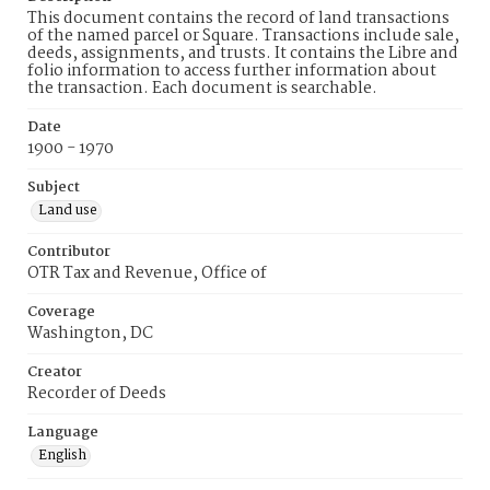
This document contains the record of land transactions
of the named parcel or Square. Transactions include sale,
deeds, assignments, and trusts. It contains the Libre and
folio information to access further information about
the transaction. Each document is searchable.
Date
1900 - 1970
Subject
Land use
Contributor
OTR Tax and Revenue, Office of
Coverage
Washington, DC
Creator
Recorder of Deeds
Language
English