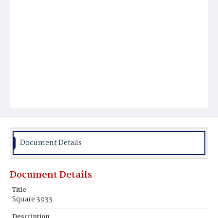
Document Details
Document Details
Title
Square 3933
Description