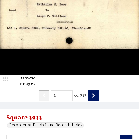
Browse
Images
of
713
Square 3933
Recorder of Deeds Land Records Index