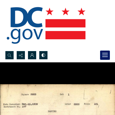
Search...
Advanced search