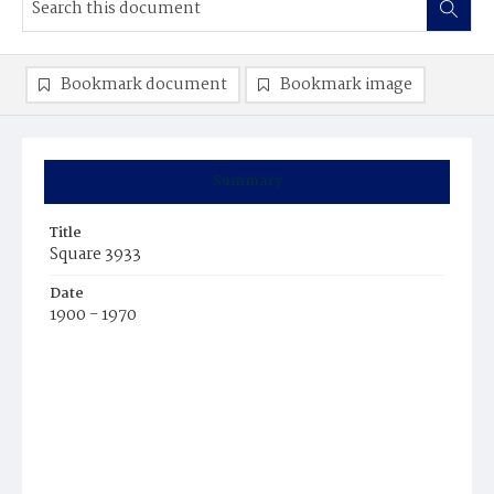
Bookmark document
Bookmark image
Summary
Title
Square 3933
Date
1900 - 1970