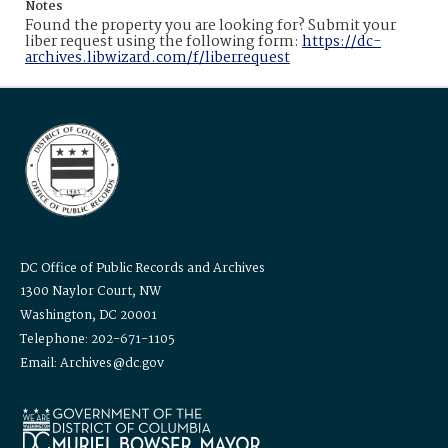
Notes
Found the property you are looking for? Submit your
liber request using the following form:
https://dc-
archives.libwizard.com/f/liberrequest
DC Office of Public Records and Archives
1300 Naylor Court, NW
Washington, DC 20001
Telephone: 202-671-1105
Email: Archives@dc.gov