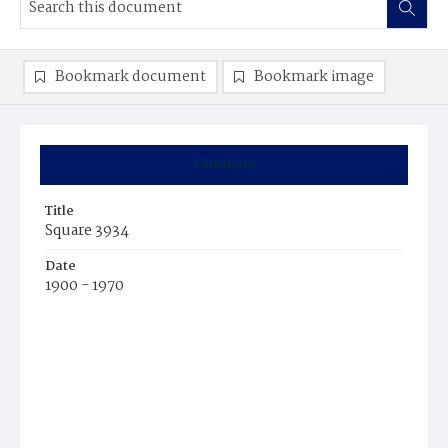
Bookmark document
Bookmark image
Summary
Title
Square 3934
Date
1900 - 1970