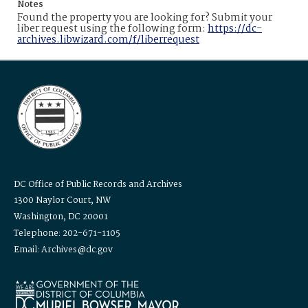
Notes
Found the property you are looking for? Submit your
liber request using the following form:
https://dc-
archives.libwizard.com/f/liberrequest
DC Office of Public Records and Archives
1300 Naylor Court, NW
Washington, DC 20001
Telephone: 202-671-1105
Email: Archives@dc.gov