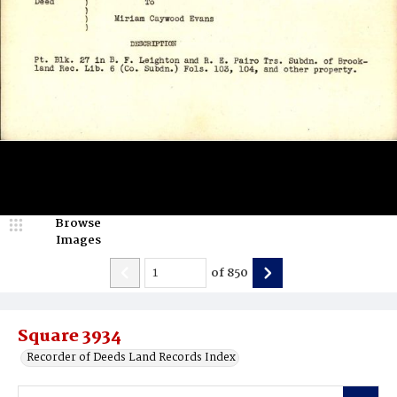
Browse
Images
of
850
Square 3934
Recorder of Deeds Land Records Index