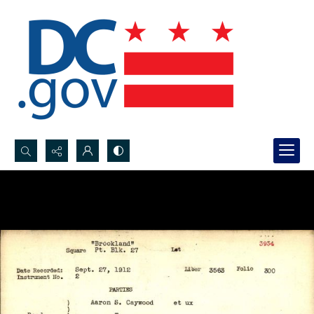
Search...
Advanced search