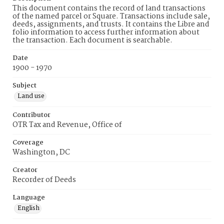
This document contains the record of land transactions
of the named parcel or Square. Transactions include sale,
deeds, assignments, and trusts. It contains the Libre and
folio information to access further information about
the transaction. Each document is searchable.
Date
1900 - 1970
Subject
Land use
Contributor
OTR Tax and Revenue, Office of
Coverage
Washington, DC
Creator
Recorder of Deeds
Language
English