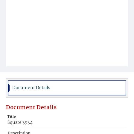
Document Details
Document Details
Title
Square 3934
Description